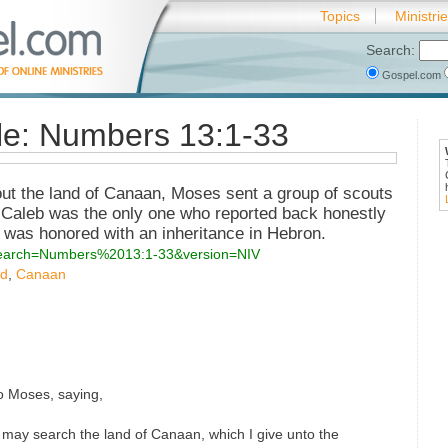
Topics
Ministri
Search:
Gospel.com
ble: Numbers 13:1-33
ut the land of Canaan, Moses sent a group of scouts
. Caleb was the only one who reported back honestly
e was honored with an inheritance in Hebron.
?search=Numbers%2013:1-33&version=NIV
nd
,
Canaan
 Moses, saying,
may search the land of Canaan, which I give unto the