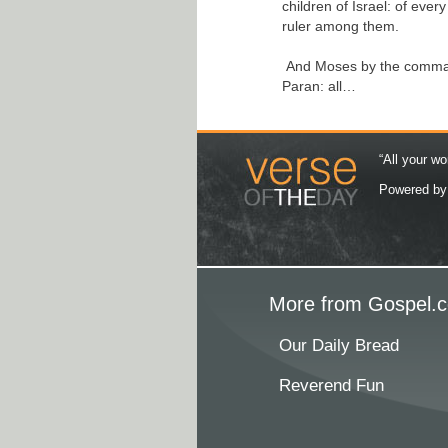
children of Israel: of ever
ruler among them.
And Moses by the comman
Paran: all…
“All your wo
Powered b
More from Gospel.c
Our Daily Bread
Reverend Fun