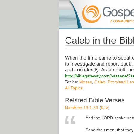
Caleb in the Bi
When the time came to scout o
to investigate and report back
and confidently. As a result, h
http://biblegateway.com/passage/
Topics:
Moses
,
Caleb
,
Promised La
All Topics
Related Bible Verses
Numbers 13:1-33
(
KJV
)
And the LORD spake unto
Send thou men, that they 