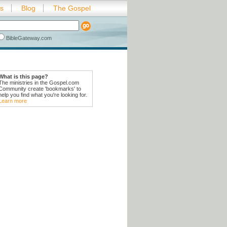
es
Blog
The Gospel
BibleGateway.com
What is this page?
The ministries in the Gospel.com
Community create 'bookmarks' to
help you find what you're looking for.
Learn more