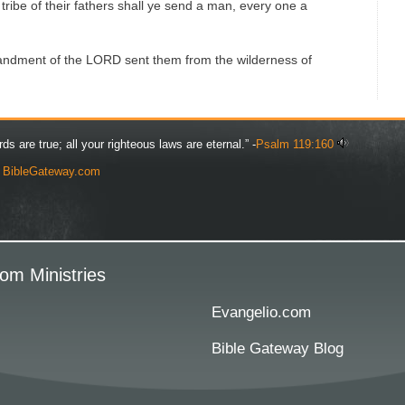
y tribe of their fathers shall ye send a man, every one a
dment of the LORD sent them from the wilderness of
rds are true; all your righteous laws are eternal.” -
Psalm 119:160
y
BibleGateway.com
om Ministries
Evangelio.com
Bible Gateway Blog