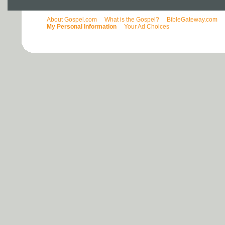
About Gospel.com
What is the Gospel?
BibleGateway.com
My Personal Information
Your Ad Choices