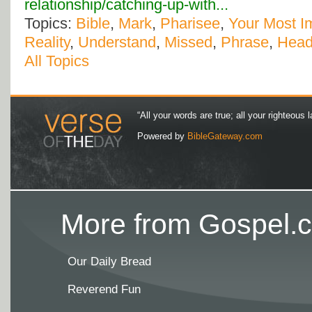
relationship/catching-up-with...
Topics:
Bible
,
Mark
,
Pharisee
,
Your Most Im
Reality
,
Understand
,
Missed
,
Phrase
,
Head
All Topics
“All your words are true; all your righteous l
Powered by
BibleGateway.com
More from Gospel.c
Our Daily Bread
Reverend Fun