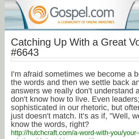
Catching Up With a Great Vo
#6643
I'm afraid sometimes we become a be
the words and then we settle back a
answers we really don't understand a
don't know how to live. Even leaders
sophisticated in our rhetoric, but ofte
just doesn't match. It's as if, "Well, 
know the words, right?
http://hutchcraft.com/a-word-with-you/your