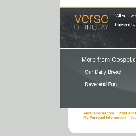
“All your wo
Powered b
More from Gospel.c
Our Daily Bread
Reverend Fun
About Gospel.com
What is th
My Personal Information
You