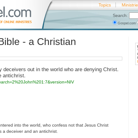
Topics
Ministri
Search:
Gospel.com
Bible - a Christian
y deceivers out in the world who are denying Christ.
 antichrist.
?search=2%20John%201:7&version=NIV
tered into the world, who confess not that Jesus Christ
is a deceiver and an antichrist.