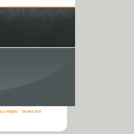
vacy Rights
Do Not Sell