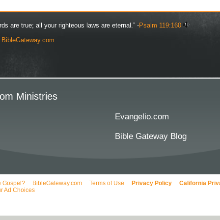
rds are true; all your righteous laws are eternal.” -
Psalm 119:160
y
BibleGateway.com
om Ministries
Evangelio.com
Bible Gateway Blog
e Gospel?
BibleGateway.com
Terms of Use
Privacy Policy
California Pri
r Ad Choices