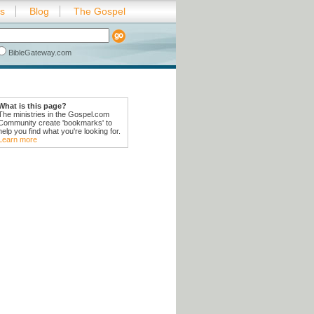
es
Blog
The Gospel
BibleGateway.com
What is this page?
The ministries in the Gospel.com
Community create 'bookmarks' to
help you find what you're looking for.
Learn more