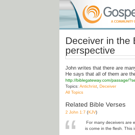
Deceiver in the 
perspective
John writes that there are man
He says that all of them are the
http://biblegateway.com/passage/
Topics:
Antichrist
,
Deceiver
All Topics
Related Bible Verses
2 John 1:7
(
KJV
)
For many deceivers are en
is come in the flesh. This 