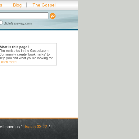
es
Blog
The Gospel
BibleGateway.com
What is this page?
The ministries in the Gospel.com
Community create 'bookmarks' to
help you find what you're looking for.
Learn more
ill save us.” -
Isaiah 33:22