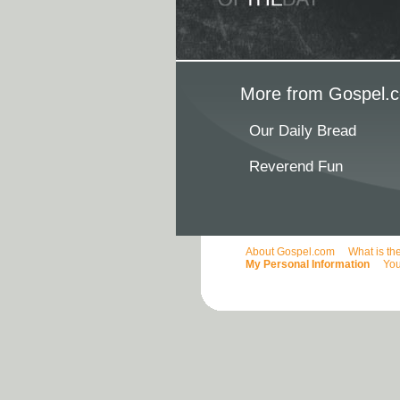
More from Gospel.c
Our Daily Bread
Reverend Fun
About Gospel.com
What is th
My Personal Information
You