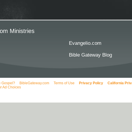
om Ministries
Evangelio.com
Bible Gateway Blog
e Gospel?
BibleGateway.com
Terms of Use
Privacy Policy
California Pri
r Ad Choices