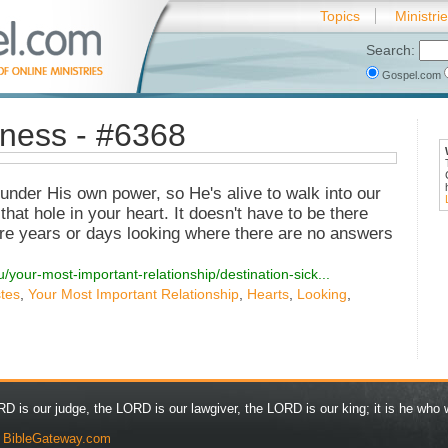
Topics
Ministri
Search:
Gospel.com
kness - #6368
under His own power, so He's alive to walk into our
that hole in your heart. It doesn't have to be there
e years or days looking where there are no answers
/your-most-important-relationship/destination-sick...
stes
,
Your Most Important Relationship
,
Hearts
,
Looking
,
D is our judge, the LORD is our lawgiver, the LORD is our king; it is he who w
y
BibleGateway.com