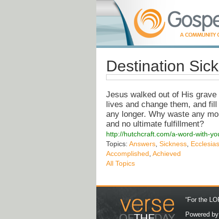
Destination Sic
Jesus walked out of His grave 
lives and change them, and fill 
any longer. Why waste any mor
and no ultimate fulfillment?
http://hutchcraft.com/a-word-with-you
Topics:
Answers
,
Sickness
,
Ecclesia
Accomplished
,
Achieved
All Topics
“For the LOR
Powered b