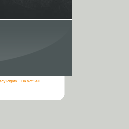
vacy Rights
Do Not Sell