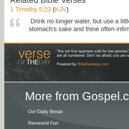
Related Bible Verses
1 Timothy 5:23
(
KJV
)
Drink no longer water, but use a littl
stomach's sake and thine often infirm
“Are not five sparrows sold for two pennies
are all numbered. Don’t be afraid; you are
Powered by
BibleGateway.com
More from Gospel.c
Our Daily Bread
Reverend Fun