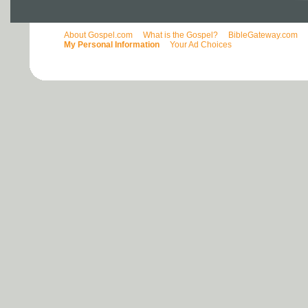
About Gospel.com
What is the Gospel?
BibleGateway.com
My Personal Information
Your Ad Choices