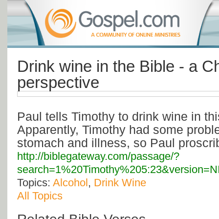
Drink wine in the Bible - a Ch
perspective
Paul tells Timothy to drink wine in th
Apparently, Timothy had some probl
stomach and illness, so Paul proscri
http://biblegateway.com/passage/?
search=1%20Timothy%205:23&version=N
Topics:
Alcohol
,
Drink Wine
All Topics