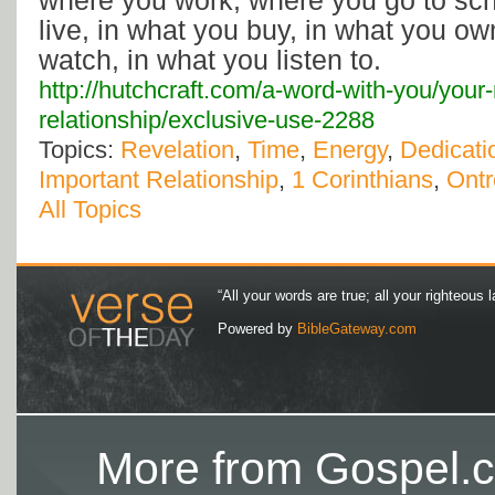
where you work, where you go to sc
live, in what you buy, in what you ow
watch, in what you listen to.
http://hutchcraft.com/a-word-with-you/your
relationship/exclusive-use-2288
Topics:
Revelation
,
Time
,
Energy
,
Dedicati
Important Relationship
,
1 Corinthians
,
Ontr
All Topics
“All your words are true; all your righteous l
Powered by
BibleGateway.com
More from Gospel.c