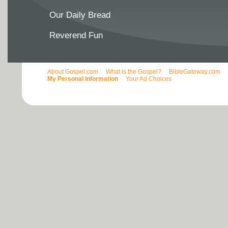
Our Daily Bread
Reverend Fun
About Gospel.com
What is the Gospel?
BibleGateway.com
My Personal Information
Your Ad Choices