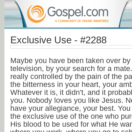
Exclusive Use - #2288
Maybe you have been taken over by y
television, by your search for a mat
really controlled by the pain of the pa
the bitterness in your heart, your amb
Whatever it is, it didn't, and it probab
you. Nobody loves you like Jesus. 
have your allegiance, your best. You
the exclusive use of the one who pu
His blood to be used for what He wa