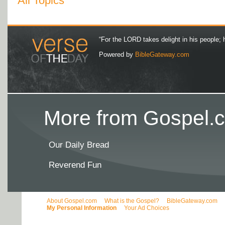
All Topics
“For the LORD takes delight in his people; 
Powered by
BibleGateway.com
More from Gospel.c
Our Daily Bread
Reverend Fun
About Gospel.com
What is the Gospel?
BibleGateway.com
My Personal Information
Your Ad Choices