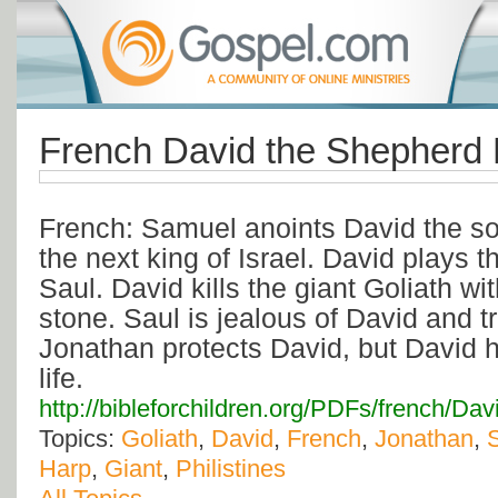
French David the Shepherd
French: Samuel anoints David the so
the next king of Israel. David plays t
Saul. David kills the giant Goliath wi
stone. Saul is jealous of David and tri
Jonathan protects David, but David ha
life.
http://bibleforchildren.org/PDFs/frenc
Topics:
Goliath
,
David
,
French
,
Jonathan
,
Harp
,
Giant
,
Philistines