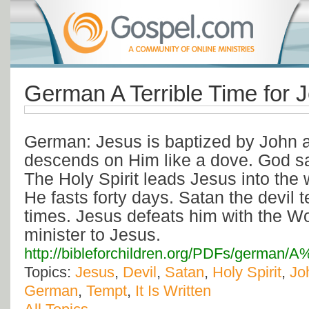
German A Terrible Time for 
German: Jesus is baptized by John a
descends on Him like a dove. God s
The Holy Spirit leads Jesus into the
He fasts forty days. Satan the devil
times. Jesus defeats him with the W
minister to Jesus.
http://bibleforchildren.org/PDFs/germa
Topics:
Jesus
,
Devil
,
Satan
,
Holy Spirit
,
Jo
German
,
Tempt
,
It Is Written