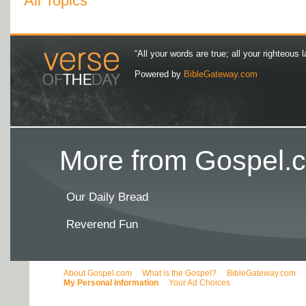
All Topics
“All your words are true; all your righteous l
Powered by
BibleGateway.com
More from Gospel.c
Our Daily Bread
Reverend Fun
About Gospel.com
What is the Gospel?
BibleGateway.com
My Personal Information
Your Ad Choices