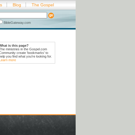
es
Blog
The Gospel
BibleGateway.com
What is this page?
The ministries in the Gospel.com
Community create 'bookmarks' to
help you find what you're looking for.
Learn more