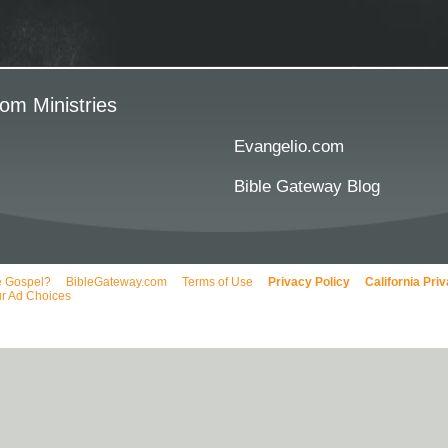
om Ministries
Evangelio.com
Bible Gateway Blog
e Gospel?
BibleGateway.com
Terms of Use
Privacy Policy
California Pri
r Ad Choices