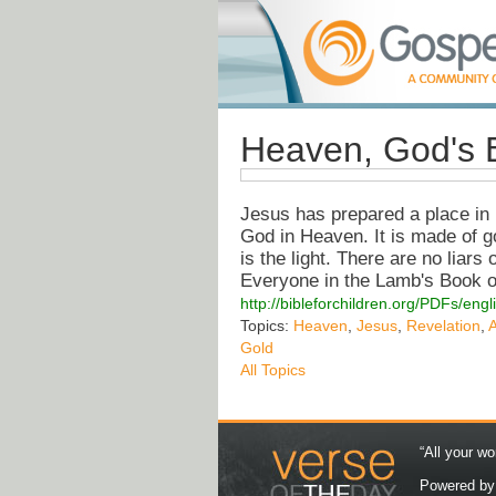
Heaven, God's 
Jesus has prepared a place in 
God in Heaven. It is made of gol
is the light. There are no liar
Everyone in the Lamb's Book of 
http://bibleforchildren.org/PDFs/
Topics:
Heaven
,
Jesus
,
Revelation
,
Gold
All Topics
“All your wo
Powered b