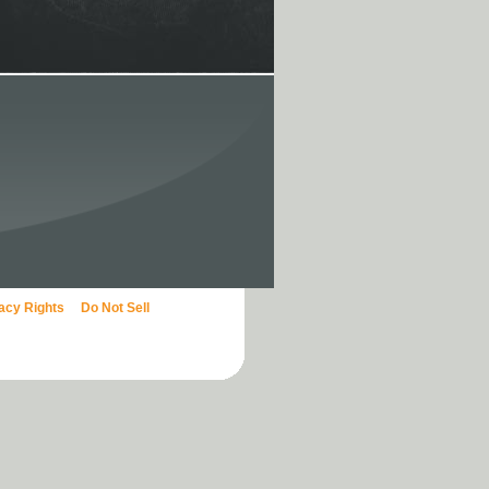
vacy Rights
Do Not Sell