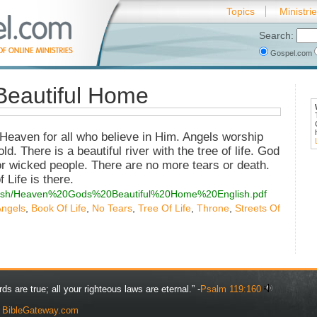
Topics
Ministri
Search:
Gospel.com
Beautiful Home
Heaven for all who believe in Him. Angels worship
d. There is a beautiful river with the tree of life. God
s or wicked people. There are no more tears or death.
Life is there.
english/Heaven%20Gods%20Beautiful%20Home%20English.pdf
Angels
,
Book Of Life
,
No Tears
,
Tree Of Life
,
Throne
,
Streets Of
rds are true; all your righteous laws are eternal.” -
Psalm 119:160
y
BibleGateway.com