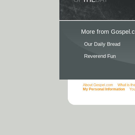
More from Gospel.c
Our Daily Bread
Reverend Fun
About Gospel.com
What is th
My Personal Information
You