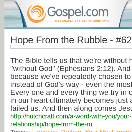
Hope From the Rubble - #6
The Bible tells us that we're withou
"without God" (Ephesians 2:12). And
because we've repeatedly chosen to
instead of God's way - even the most 
Every one and every thing we try in or
in our heart ultimately becomes just 
failed us. And then along comes Jes
http://hutchcraft.com/a-word-with-you/your
relationship/hope-from-the-ru...