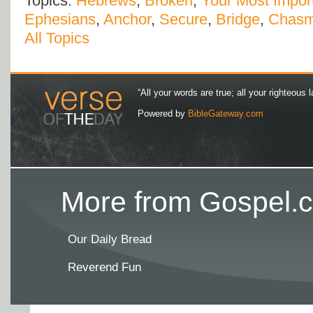
Topics:
Hebrews
,
Broken
,
Your Most Import
Ephesians
,
Anchor
,
Secure
,
Bridge
,
Chas
All Topics
“All your words are true; all your righteous l
Powered by
BibleGateway.com
More from Gospel.c
Our Daily Bread
Reverend Fun