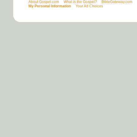
About Gospel.com
What is the Gospel?
BibleGateway.com
My Personal Information
Your Ad Choices