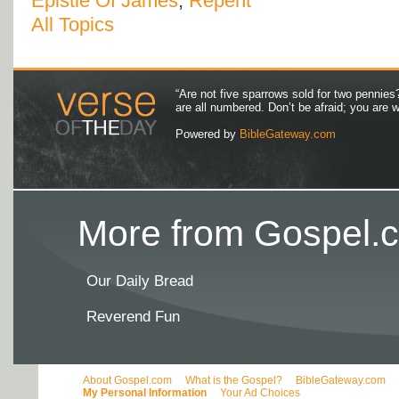
Epistle Of James
,
Repent
All Topics
“Are not five sparrows sold for two pennies
are all numbered. Don’t be afraid; you are
Powered by
BibleGateway.com
More from Gospel.c
Our Daily Bread
Reverend Fun
About Gospel.com
What is the Gospel?
BibleGateway.com
My Personal Information
Your Ad Choices