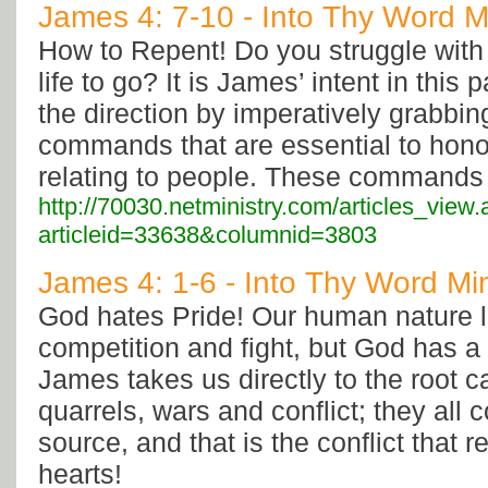
James 4: 7-10 - Into Thy Word Mi
How to Repent! Do you struggle with 
life to go? It is James’ intent in thi
the direction by imperatively grabbin
commands that are essential to hon
relating to people. These commands ca
http://70030.netministry.com/articles_view
articleid=33638&columnid=3803
James 4: 1-6 - Into Thy Word Min
God hates Pride! Our human nature l
competition and fight, but God has a h
James takes us directly to the root c
quarrels, wars and conflict; they all
source, and that is the conflict that 
hearts!