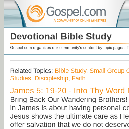
Devotional Bible Study
Gospel.com organizes our community's content by topic pages. T
Related Topics:
Bible Study
,
Small Group 
Studies
,
Discipleship
,
Faith
James 5: 19-20 - Into Thy Word M
Bring Back Our Wandering Brothers! 
in James is about having personal co
Jesus shows the ultimate care as He
offer salvation that we do not deserv