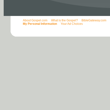
About Gospel.com
What is the Gospel?
BibleGateway.com
My Personal Information
Your Ad Choices