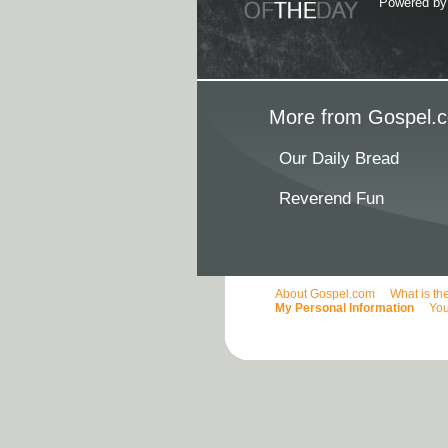
Powered b
More from Gospel.c
Our Daily Bread
Reverend Fun
About Gospel.com
What is th
My Personal Information
You