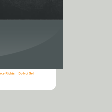
vacy Rights
Do Not Sell