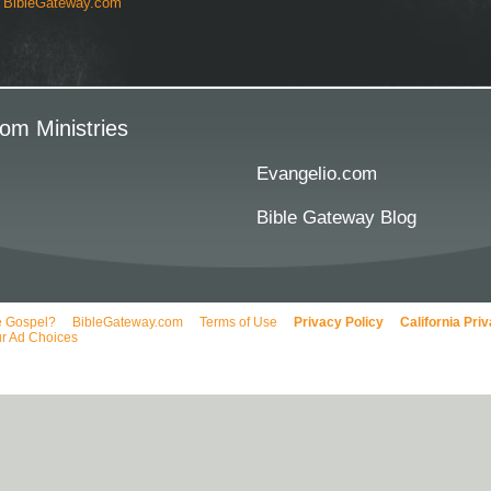
y
BibleGateway.com
om Ministries
Evangelio.com
Bible Gateway Blog
e Gospel?
BibleGateway.com
Terms of Use
Privacy Policy
California Pri
r Ad Choices