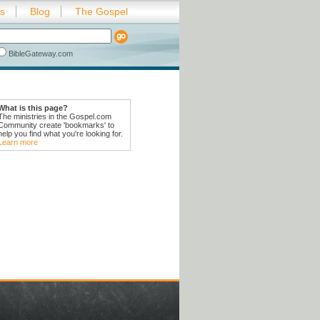
es
Blog
The Gospel
BibleGateway.com
What is this page?
The ministries in the Gospel.com
Community create 'bookmarks' to
help you find what you're looking for.
Learn more