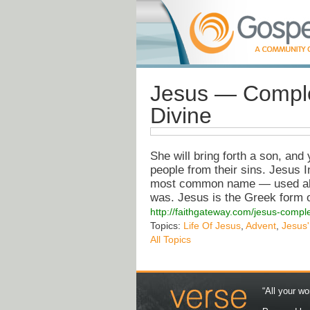
Jesus — Comple
Divine
She will bring forth a son, and
people from their sins. Jesus I
most common name — used alm
was. Jesus is the Greek form
http://faithgateway.com/jesus-compl
Topics:
Life Of Jesus
,
Advent
,
Jesus'
All Topics
“All your wo