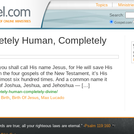
Topics
Ministri
Search:
Gospel.com
tely Human, Completely
 you shall call His name Jesus, for He will save His
n the four gospels of the New Testament, it’s His
ost six hundred times. And a common name it
 of Joshua, Jeshua, and Jehoshua — […]
etely-human-completely-divine/
 Birth
,
Birth Of Jesus
,
Max Lucado
rds are true; all your righteous laws are eternal.” -
Psalm 119:160