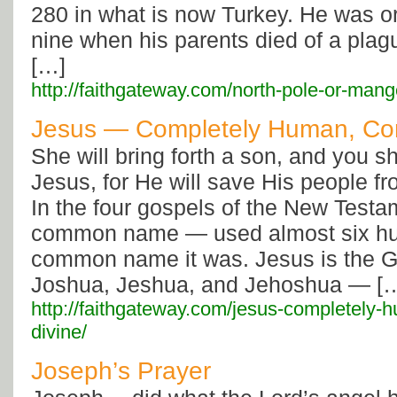
280 in what is now Turkey. He was o
nine when his parents died of a pla
[…]
http://faithgateway.com/north-pole-or-mang
Jesus — Completely Human, Com
She will bring forth a son, and you s
Jesus, for He will save His people fr
In the four gospels of the New Testam
common name — used almost six hu
common name it was. Jesus is the G
Joshua, Jeshua, and Jehoshua — [
http://faithgateway.com/jesus-completely-
divine/
Joseph’s Prayer