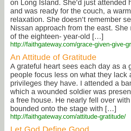
on Long Island. She’d just attended h
and was ready for the couch, a warm 
relaxation. She doesn’t remember see
Nissan approach from the east. She
of the eighteen- year-old […]
http://faithgateway.com/grace-given-give-g
An Attitude of Gratitude
A grateful heart sees each day as a g
people focus less on what they lack
privileges they have. I attended a ba
which a wounded soldier was presente
a free house. He nearly fell over with
bounded onto the stage with […]
http://faithgateway.com/attitude-gratitude/
Let God Define Good