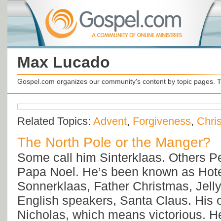
Max Lucado
Gospel.com organizes our community's content by topic pages. T
Related Topics:
Advent
,
Forgiveness
,
Chri
The North Pole or the Manger?
Some call him Sinterklaas. Others P
Papa Noel. He’s been known as Hot
Sonnerklaas, Father Christmas, Jelly
English speakers, Santa Claus. His 
Nicholas, which means victorious. H