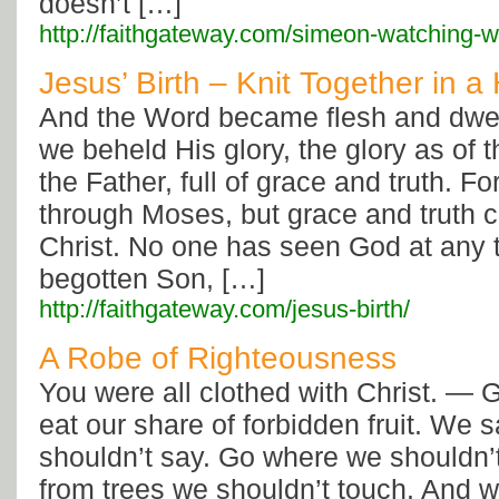
doesn’t […]
http://faithgateway.com/simeon-watching-wa
Jesus’ Birth – Knit Together i
And the Word became flesh and dwe
we beheld His glory, the glory as of 
the Father, full of grace and truth. F
through Moses, but grace and truth
Christ. No one has seen God at any 
begotten Son, […]
http://faithgateway.com/jesus-birth/
A Robe of Righteousness
You were all clothed with Christ. — 
eat our share of forbidden fruit. We 
shouldn’t say. Go where we shouldn’t 
from trees we shouldn’t touch. And 