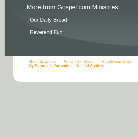
More from Gospel.com Ministries
Our Daily Bread
Reverend Fun
About Gospel.com
What is the Gospel?
BibleGateway.com
My Personal Information
Your Ad Choices