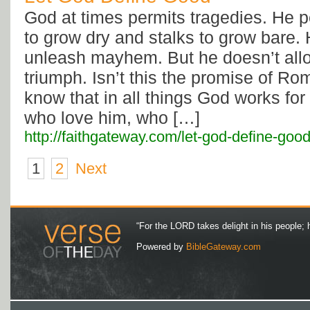
God at times permits tragedies. He p
to grow dry and stalks to grow bare.
unleash mayhem. But he doesn’t all
triumph. Isn’t this the promise of R
know that in all things God works for
who love him, who […]
http://faithgateway.com/let-god-define-good
1
2
Next
“For the LORD takes delight in his people; 
Powered by
BibleGateway.com