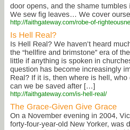
door opens, and the shame tumbles i
We sew fig leaves… We cover ourse
http://faithgateway.com/robe-of-righteousn
Is Hell Real?
Is Hell Real? We haven’t heard much
the “hellfire and brimstone” era of th
little if anything is spoken in church
question has become increasingly imp
Real? If it is, then where is hell, who
can we be saved after […]
http://faithgateway.com/is-hell-real/
The Grace-Given Give Grace
On a November evening in 2004, Vict
forty-four-year-old New Yorker, was 