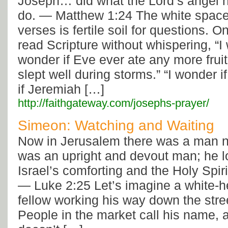
Joseph… did what the Lord’s angel h
do. — Matthew 1:24 The white space
verses is fertile soil for questions. 
read Scripture without whispering, “I
wonder if Eve ever ate any more fruit
slept well during storms.” “I wonder if
if Jeremiah […]
http://faithgateway.com/josephs-prayer/
Simeon: Watching and Waiting
Now in Jerusalem there was a man
was an upright and devout man; he l
Israel’s comforting and the Holy Spir
— Luke 2:25 Let’s imagine a white-
fellow working his way down the stre
People in the market call his name,