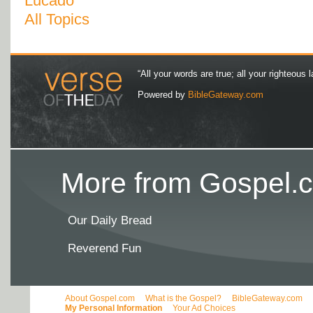
Lucado
All Topics
“All your words are true; all your righteous l
Powered by
BibleGateway.com
More from Gospel.c
Our Daily Bread
Reverend Fun
About Gospel.com
What is the Gospel?
BibleGateway.com
My Personal Information
Your Ad Choices