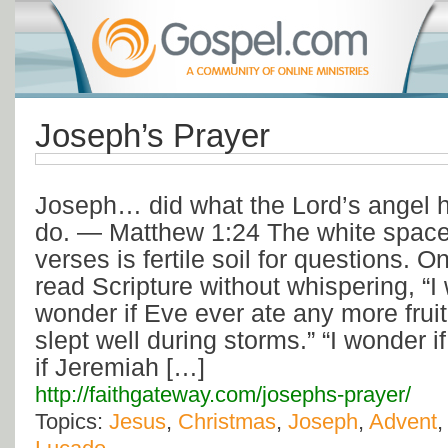
Joseph’s Prayer
Joseph… did what the Lord’s angel h
do. — Matthew 1:24 The white space
verses is fertile soil for questions. 
read Scripture without whispering, “I
wonder if Eve ever ate any more fruit
slept well during storms.” “I wonder if
if Jeremiah […]
http://faithgateway.com/josephs-prayer/
Topics:
Jesus
,
Christmas
,
Joseph
,
Advent