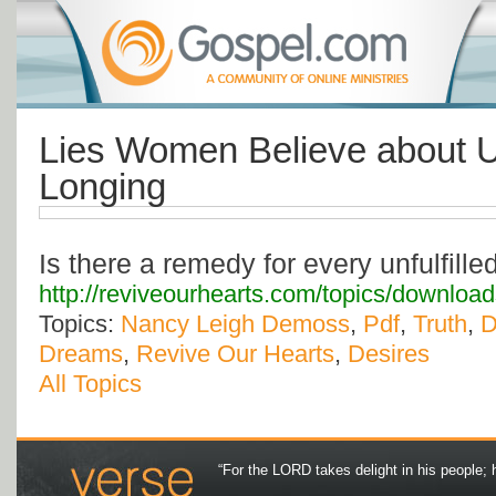
Lies Women Believe about Un
Longing
Is there a remedy for every unfulfille
http://reviveourhearts.com/topics/downlo
Topics:
Nancy Leigh Demoss
,
Pdf
,
Truth
,
D
Dreams
,
Revive Our Hearts
,
Desires
All Topics
“For the LORD takes delight in his people; 