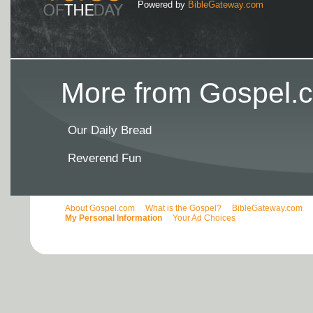
Powered by
BibleGateway.com
More from Gospel.c
Our Daily Bread
Reverend Fun
About Gospel.com
What is the Gospel?
BibleGateway.com
My Personal Information
Your Ad Choices