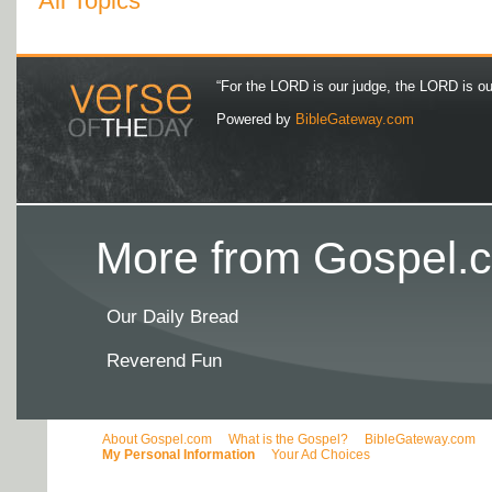
All Topics
“For the LORD is our judge, the LORD is our 
Powered by
BibleGateway.com
More from Gospel.c
Our Daily Bread
Reverend Fun
About Gospel.com
What is the Gospel?
BibleGateway.com
My Personal Information
Your Ad Choices