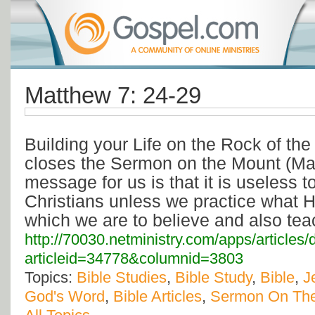
Matthew 7: 24-29
Building your Life on the Rock of th
closes the Sermon on the Mount (Matt.
message for us is that it is useless t
Christians unless we practice what H
which we are to believe and also tea
http://70030.netministry.com/apps/articles/
articleid=34778&columnid=3803
Topics:
Bible Studies
,
Bible Study
,
Bible
,
J
God's Word
,
Bible Articles
,
Sermon On Th