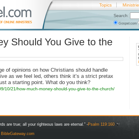
Topics
Ministri
Search:
Gospel.com
 Should You Give to the
nge of opinions on how Christians should handle
e as we feel led, others think it’s a strict pretax
ust a starting point. What do you think?
009/10/21/how-much-money-should-you-give-to-the-church/
rds are true; all your righteous laws are eternal.” -
Psalm 119:160
y
BibleGateway.com