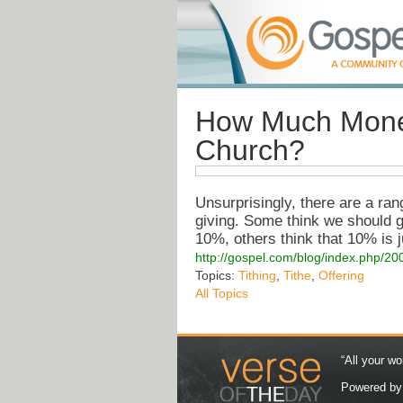
How Much Money
Church?
Unsurprisingly, there are a ra
giving. Some think we should giv
10%, others think that 10% is j
http://gospel.com/blog/index.php/2
Topics:
Tithing
,
Tithe
,
Offering
All Topics
“All your wo
Powered b