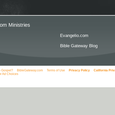
om Ministries
Evangelio.com
Bible Gateway Blog
e Gospel?
BibleGateway.com
Terms of Use
Privacy Policy
California Pri
r Ad Choices