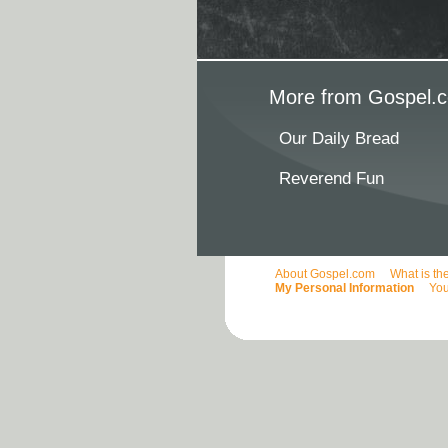
More from Gospel.c
Our Daily Bread
Reverend Fun
About Gospel.com
What is th
My Personal Information
You