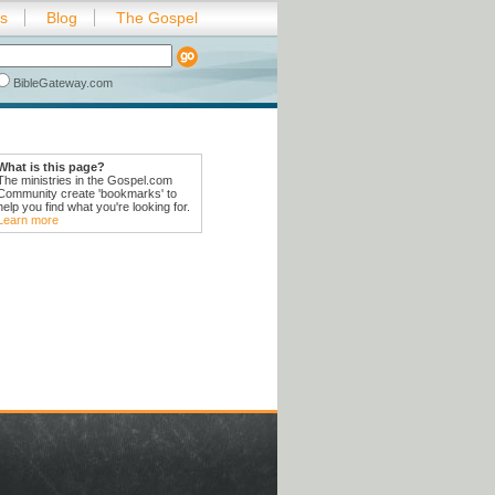
es
Blog
The Gospel
BibleGateway.com
What is this page?
The ministries in the Gospel.com
Community create 'bookmarks' to
help you find what you're looking for.
Learn more