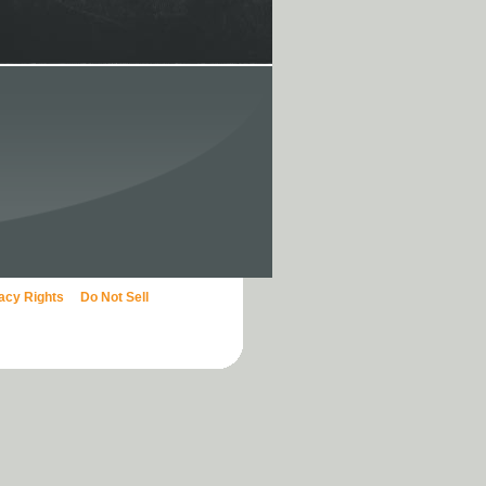
vacy Rights
Do Not Sell