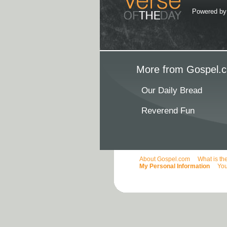
Powered b
More from Gospel.c
Our Daily Bread
Reverend Fun
About Gospel.com
What is th
My Personal Information
You