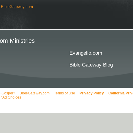
y
BibleGateway.com
om Ministries
Evangelio.com
Bible Gateway Blog
e Gospel?
BibleGateway.com
Terms of Use
Privacy Policy
California Pri
r Ad Choices