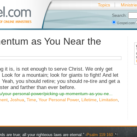
Topics
Ministri
Search:
Gospel.com
entum as You Near the
g it is, is not enough to serve Christ. We only get
Look for a mountain; look for giants to fight! And let
. Yeah, you should retire; you should re-tire and get a
aster and farther than ever before.
you/your-personal-power/picking-up-momentum-as-you-ne...
ment
,
Joshua
,
Time
,
Your Personal Power
,
Lifetime
,
Limitation
,
rds are true; all your righteous laws are eternal.” -
Psalm 119:160