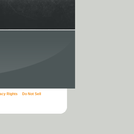
vacy Rights
Do Not Sell