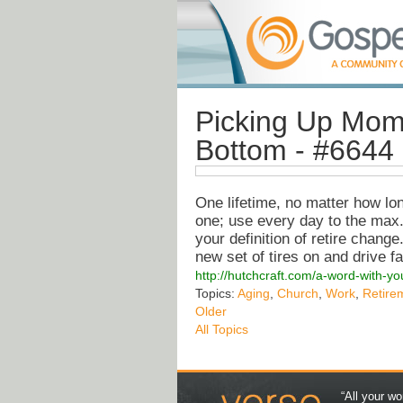
Picking Up Mom
Bottom - #6644
One lifetime, no matter how lon
one; use every day to the max. 
your definition of retire change
new set of tires on and drive f
http://hutchcraft.com/a-word-with-
Topics:
Aging
,
Church
,
Work
,
Retire
Older
All Topics
“All your wo