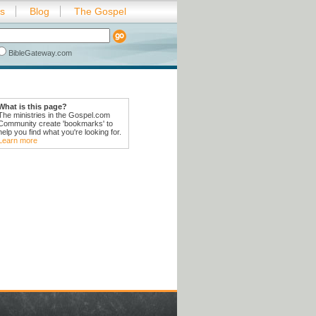
es
Blog
The Gospel
BibleGateway.com
What is this page?
The ministries in the Gospel.com
Community create 'bookmarks' to
help you find what you're looking for.
Learn more