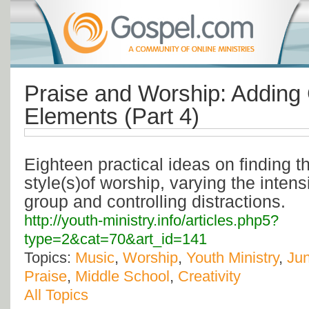
Praise and Worship: Adding 
Elements (Part 4)
Eighteen practical ideas on finding 
style(s)of worship, varying the intens
group and controlling distractions.
http://youth-ministry.info/articles.php5?
type=2&cat=70&art_id=141
Topics:
Music
,
Worship
,
Youth Ministry
,
Jun
Praise
,
Middle School
,
Creativity
All Topics