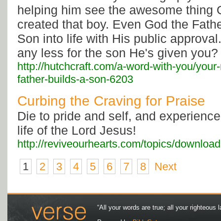
helping him see the awesome thing
created that boy. Even God the Fath
Son into life with His public approva
any less for the son He's given you?
http://hutchcraft.com/a-word-with-you/your-
father-builds-a-son-6203
Curbing the Craving for Praise
Die to pride and self, and experience
life of the Lord Jesus!
http://reviveourhearts.com/topics/downloa
1
2
3
4
5
6
7
8
Next
“All your words are true; all your righteous l