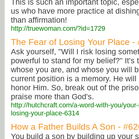
This is such an important topic, espec
us who have more practice at dishing
than affirmation!
http://truewoman.com/?id=1729
The Fear of Losing Your Place -
Ask yourself, "Will I risk losing some
powerful to stand for my belief?" It's 
whose you are, and whose you will be
current position is a memory. He will
honor Him. So, break out of the priso
praise more than God's.
http://hutchcraft.com/a-word-with-you/your-
losing-your-place-6314
How a Father Builds A Son - #6
You build a son by building up your s