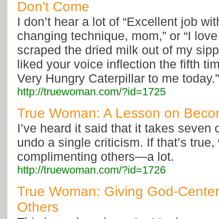
Don't Come
I don’t hear a lot of “Excellent job wit
changing technique, mom,” or “I lov
scraped the dried milk out of my sippy
liked your voice inflection the fifth 
Very Hungry Caterpillar to me today.”
http://truewoman.com/?id=1725
True Woman: A Lesson on Becom
I’ve heard it said that it takes seven
undo a single criticism. If that’s true
complimenting others—a lot.
http://truewoman.com/?id=1726
True Woman: Giving God-Centere
Others