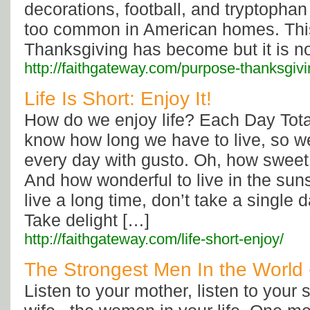
decorations, football, and tryptophan
too common in American homes. Thi
Thanksgiving has become but it is no
http://faithgateway.com/purpose-thanksgivi
Life Is Short: Enjoy It!
How do we enjoy life? Each Day Tota
know how long we have to live, so we
every day with gusto. Oh, how sweet t
And how wonderful to live in the sun
live a long time, don’t take a single 
Take delight […]
http://faithgateway.com/life-short-enjoy/
The Strongest Men In the World
Listen to your mother, listen to your si