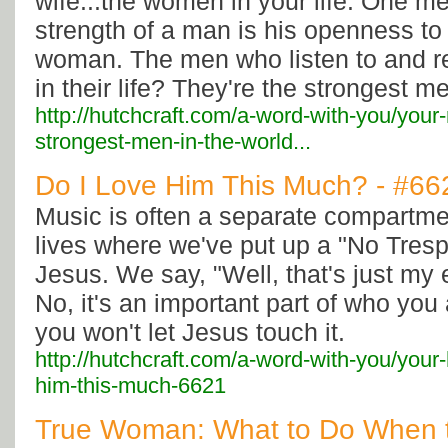
wife...the women in your life. One m
strength of a man is his openness to 
woman. The men who listen to and 
in their life? They're the strongest m
http://hutchcraft.com/a-word-with-you/your-
strongest-men-in-the-world...
Do I Love Him This Much? - #66
Music is often a separate compartme
lives where we've put up a "No Tresp
Jesus. We say, "Well, that's just my 
No, it's an important part of who you
you won't let Jesus touch it.
http://hutchcraft.com/a-word-with-you/your-
him-this-much-6621
True Woman: What to Do When 