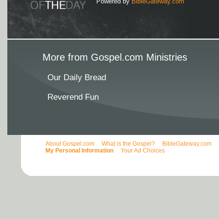
Powered by
BibleGateway.com
More from Gospel.com Ministries
Our Daily Bread
Reverend Fun
About Gospel.com
What is the Gospel?
BibleGateway.com
My Personal Information
Your Ad Choices