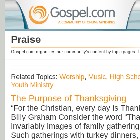
Praise
Gospel.com organizes our community's content by topic pages. T
Related Topics:
Worship
,
Music
,
High Scho
Youth Ministry
The Purpose of Thanksgiving
“For the Christian, every day is Tha
Billy Graham Consider the word “Tha
invariably images of family gatherin
Such gatherings with turkey dinners, 