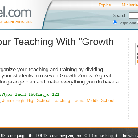
Topics
Ministri
Search:
Gospel.com
ur Teaching With "Growth
ganize your teaching and training by dividing
in your students into seven Growth Zones. A great
 long-range plan and make everything you do have a
.php5?type=2&cat=150&art_id=121
,
Junior High
,
High School
,
Teaching
,
Teens
,
Middle School
,
D is our judge, the LORD is our lawgiver, the LORD is our king; it is he who w