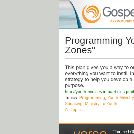
Programming Yo
Zones"
This plan gives you a way to or
everything you want to instill 
strategy to help you develop a
purpose.
http://youth-ministry.info/articles
Topics:
Programming
,
Youth Ministry
Speaking
,
Ministry To Youth
All Topics
“For the LOR