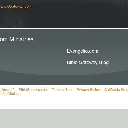
y
BibleGateway.com
om Ministries
Evangelio.com
Bible Gateway Blog
e Gospel?
BibleGateway.com
Terms of Use
Privacy Policy
California Pri
r Ad Choices