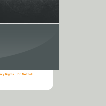
vacy Rights
Do Not Sell