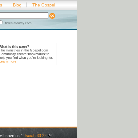
es
Blog
The Gospel
BibleGateway.com
What is this page?
The ministries in the Gospel.com
Community create 'bookmarks' to
help you find what you're looking for.
Learn more
ill save us.” -
Isaiah 33:22