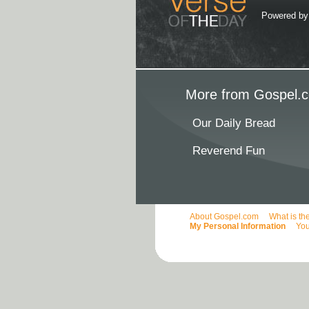
Powered b
More from Gospel.c
Our Daily Bread
Reverend Fun
About Gospel.com
What is th
My Personal Information
You