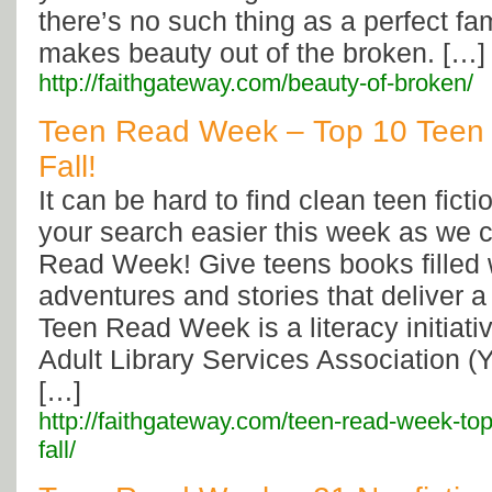
there’s no such thing as a perfect fa
makes beauty out of the broken. […]
http://faithgateway.com/beauty-of-broken/
Teen Read Week – Top 10 Teen F
Fall!
It can be hard to find clean teen fict
your search easier this week as we 
Read Week! Give teens books filled w
adventures and stories that deliver 
Teen Read Week is a literacy initiati
Adult Library Services Association (
[…]
http://faithgateway.com/teen-read-week-top-
fall/