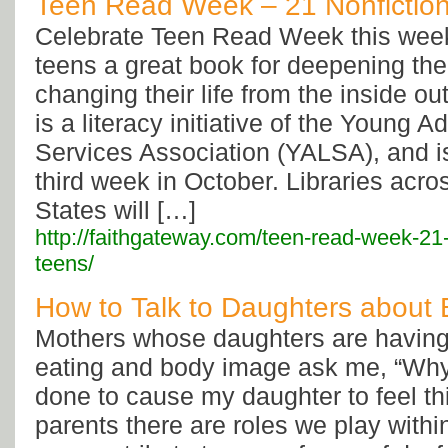
Teen Read Week – 21 Nonfiction
Celebrate Teen Read Week this week
teens a great book for deepening thei
changing their life from the inside 
is a literacy initiative of the Young Ad
Services Association (YALSA), and is
third week in October. Libraries acro
States will […]
http://faithgateway.com/teen-read-week-21-
teens/
How to Talk to Daughters about
Mothers whose daughters are having
eating and body image ask me, “Wh
done to cause my daughter to feel th
parents there are roles we play within