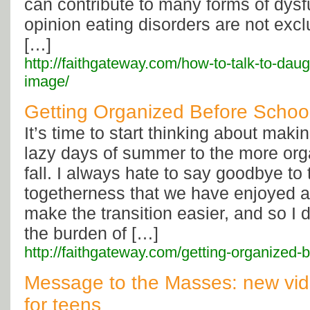
can contribute to many forms of dysf
opinion eating disorders are not excl
[…]
http://faithgateway.com/how-to-talk-to-dau
image/
Getting Organized Before School
It’s time to start thinking about makin
lazy days of summer to the more org
fall. I always hate to say goodbye to 
togetherness that we have enjoyed a
make the transition easier, and so I d
the burden of […]
http://faithgateway.com/getting-organized-b
Message to the Masses: new vide
for teens