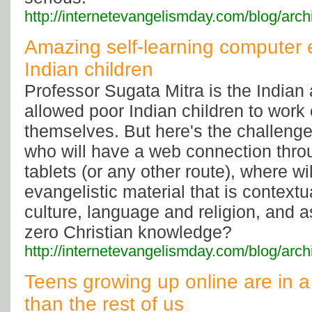
http://internetevangelismday.com/blog/arc
Amazing self-learning computer 
Indian children
Professor Sugata Mitra is the India
allowed poor Indian children to work
themselves. But here's the challenge
who will have a web connection thr
tablets (or any other route), where wil
evangelistic material that is contextu
culture, language and religion, and
zero Christian knowledge?
http://internetevangelismday.com/blog/arc
Teens growing up online are in a 
than the rest of us