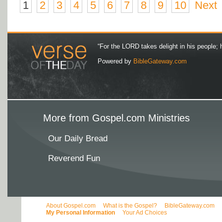
1
2
3
4
5
6
7
8
9
10
Next
“For the LORD takes delight in his people; 
Powered by
BibleGateway.com
More from Gospel.com Ministries
Our Daily Bread
Reverend Fun
About Gospel.com
What is the Gospel?
BibleGateway.com
My Personal Information
Your Ad Choices