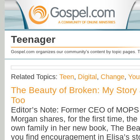
Teenager
Gospel.com organizes our community's content by topic pages. T
Related Topics:
Teen
,
Digital
,
Change
,
You
The Beauty of Broken: My Story 
Too
Editor’s Note: Former CEO of MOPS I
Morgan shares, for the first time, the
own family in her new book, The Bea
you find encouragement in Elisa’s s