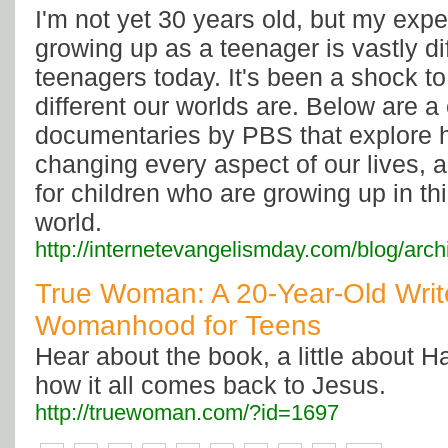
I'm not yet 30 years old, but my expe
growing up as a teenager is vastly dif
teenagers today. It's been a shock t
different our worlds are. Below are a
documentaries by PBS that explore h
changing every aspect of our lives, 
for children who are growing up in thi
world.
http://internetevangelismday.com/blog/arc
True Woman: A 20-Year-Old Write
Womanhood for Teens
Hear about the book, a little about H
how it all comes back to Jesus.
http://truewoman.com/?id=1697