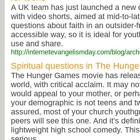
A UK team has just launched a new 
with video shorts, aimed at mid-to-la
questions about faith in an outsider-f
accessible way, so it is ideal for y
use and share.
http://internetevangelismday.com/blog/arc
Spiritual questions in The Hun
The Hunger Games movie has releas
world, with critical acclaim. It may no
would appeal to your mother, or perh
your demographic is not teens and t
assured, most of your church youthg
peers will see this one. And it's defin
lightweight high school comedy. This
serious.