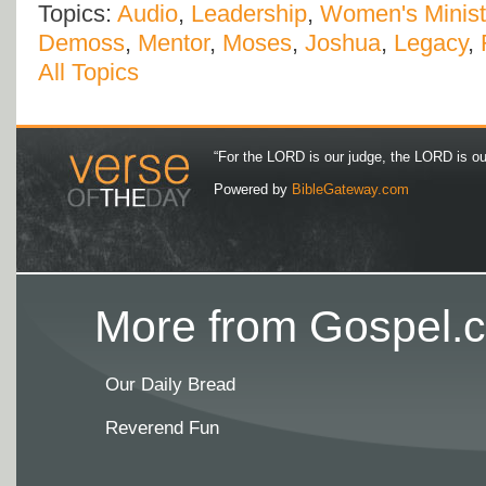
Topics:
Audio
,
Leadership
,
Women's Minist
Demoss
,
Mentor
,
Moses
,
Joshua
,
Legacy
,
All Topics
“For the LORD is our judge, the LORD is our 
Powered by
BibleGateway.com
More from Gospel.c
Our Daily Bread
Reverend Fun