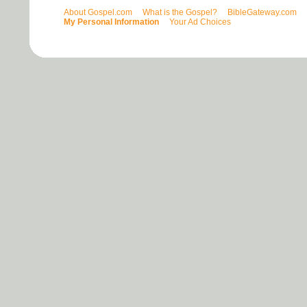
About Gospel.com
What is the Gospel?
BibleGateway.com
My Personal Information
Your Ad Choices