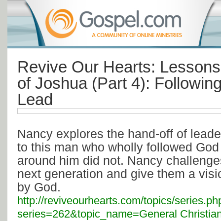
Revive Our Hearts: Lessons 
of Joshua (Part 4): Followin
Lead
Nancy explores the hand-off of lead
to this man who wholly followed Go
around him did not. Nancy challenge
next generation and give them a visi
by God.
http://reviveourhearts.com/topics/series.ph
series=262&topic_name=General Christian 