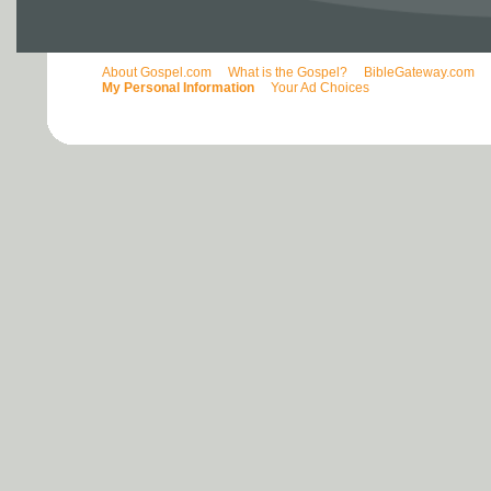
About Gospel.com
What is the Gospel?
BibleGateway.com
My Personal Information
Your Ad Choices