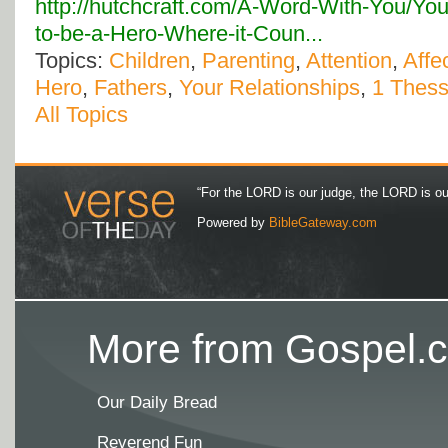
http://hutchcraft.com/A-Word-With-You/Yo
to-be-a-Hero-Where-it-Coun...
Topics:
Children
,
Parenting
,
Attention
,
Affe
Hero
,
Fathers
,
Your Relationships
,
1 Thess
All Topics
“For the LORD is our judge, the LORD is our 
Powered by
BibleGateway.com
More from Gospel.c
Our Daily Bread
Reverend Fun