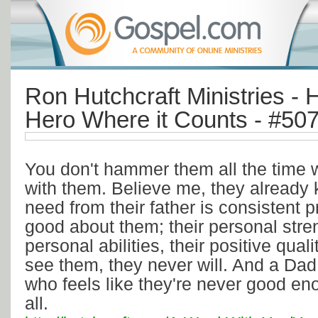
Ron Hutchcraft Ministries - 
Hero Where it Counts - #50
You don't hammer them all the time 
with them. Believe me, they already
need from their father is consistent p
good about them; their personal stren
personal abilities, their positive qualit
see them, they never will. And a Dad
who feels like they're never good en
all.