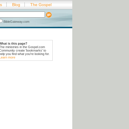
es
Blog
The Gospel
BibleGateway.com
What is this page?
The ministries in the Gospel.com
Community create 'bookmarks' to
help you find what you're looking for.
Learn more