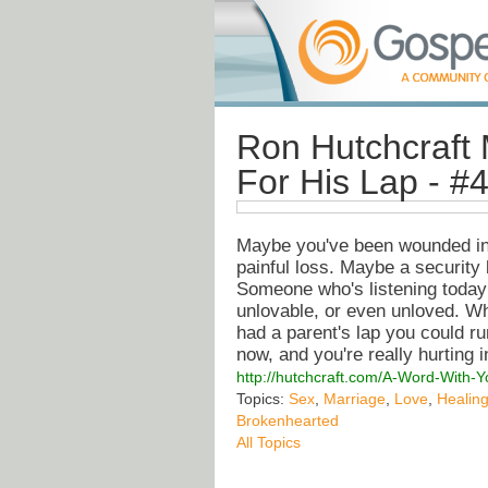
Ron Hutchcraft 
For His Lap - #
Maybe you've been wounded in a
painful loss. Maybe a securit
Someone who's listening today 
unlovable, or even unloved. Whe
had a parent's lap you could ru
now, and you're really hurting i
http://hutchcraft.com/A-Word-With-
Topics:
Sex
,
Marriage
,
Love
,
Healin
Brokenhearted
All Topics