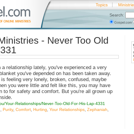
Topics
Ministri
Search:
Gospel.com
Ministries - Never Too Old
4331
 relationship lately, you've experienced a very
y blanket you've depended on has been taken away.
is feeling very lonely, broken, confused, maybe
n you were little and felt like this, you may have
n to for safety and comfort. But you're all grown up
nside.
You/Your-Relationships/Never-Too-Old-For-His-Lap-4331
g
,
Purity
,
Comfort
,
Hurting
,
Your Relationships
,
Zephaniah
,