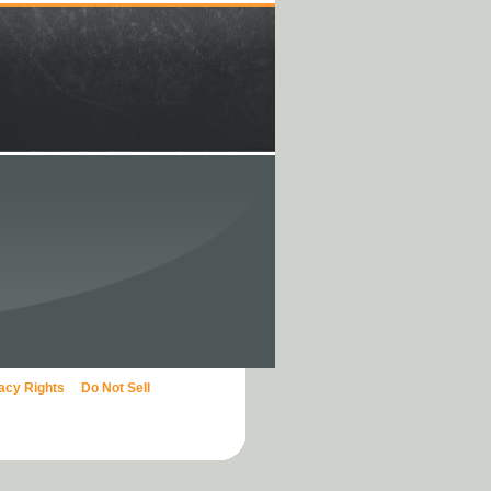
vacy Rights
Do Not Sell