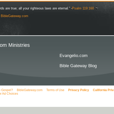
rds are true; all your righteous laws are eternal.” -
Psalm 119:160
y
BibleGateway.com
om Ministries
Evangelio.com
Bible Gateway Blog
e Gospel?
BibleGateway.com
Terms of Use
Privacy Policy
California Pri
r Ad Choices