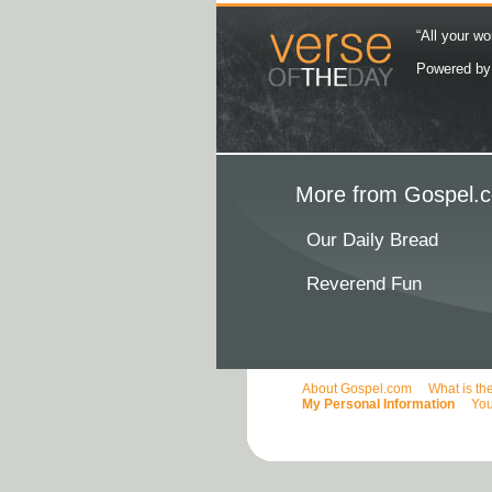
“All your wo
Powered b
More from Gospel.c
Our Daily Bread
Reverend Fun
About Gospel.com
What is th
My Personal Information
You