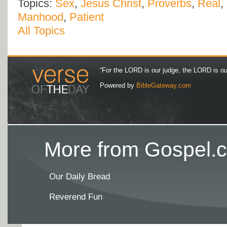
Topics:
Sex
,
Jesus Christ
,
Proverbs
,
Real
,
Manhood
,
Patient
All Topics
“For the LORD is our judge, the LORD is our 
Powered by
BibleGateway.com
More from Gospel.c
Our Daily Bread
Reverend Fun