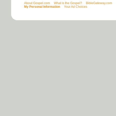
About Gospel.com
What is the Gospel?
BibleGateway.com
My Personal Information
Your Ad Choices