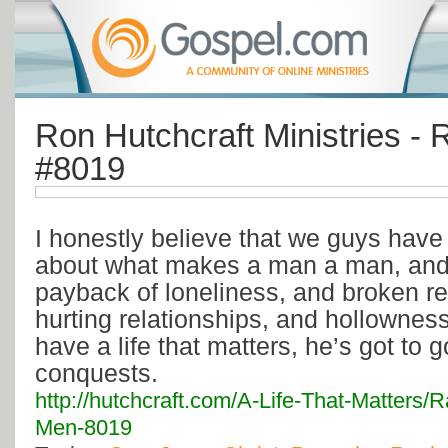
Ron Hutchcraft Ministries - 
#8019
I honestly believe that we guys have 
about what makes a man a man, and i
payback of loneliness, and broken re
hurting relationships, and hollownes
have a life that matters, he’s got to go
conquests.
http://hutchcraft.com/A-Life-That-Matters/
Men-8019