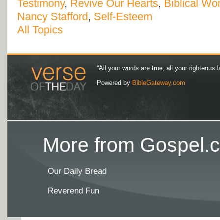
Testimony
,
Revive Our Hearts
,
Biblical W
Nancy Stafford
,
Self-Esteem
All Topics
“All your words are true; all your righteous l
Powered by
BibleGateway.com
More from Gospel.c
Our Daily Bread
Reverend Fun