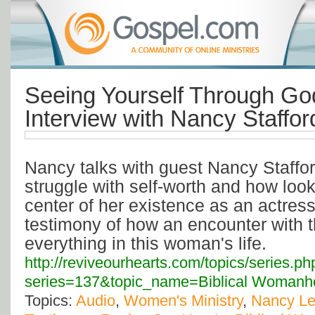
Seeing Yourself Through Go
Interview with Nancy Staffor
Nancy talks with guest Nancy Staffo
struggle with self-worth and how lo
center of her existence as an actres
testimony of how an encounter with 
everything in this woman's life.
http://reviveourhearts.com/topics/series.ph
series=137&topic_name=Biblical Womanh
Topics:
Audio
,
Women's Ministry
,
Nancy L