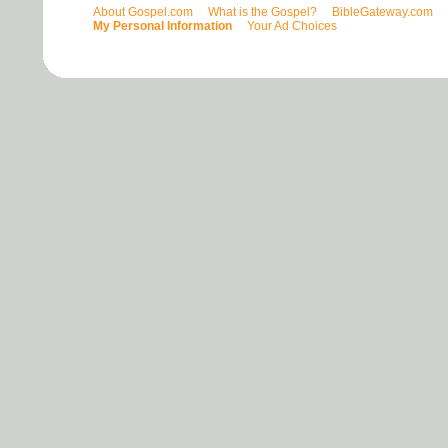
About Gospel.com
What is the Gospel?
BibleGateway.com
My Personal Information
Your Ad Choices