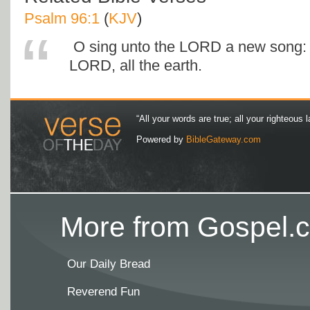
Psalm 96:1
(
KJV
)
O sing unto the LORD a new song: 
LORD, all the earth.
“All your words are true; all your righteous l
Powered by
BibleGateway.com
More from Gospel.c
Our Daily Bread
Reverend Fun