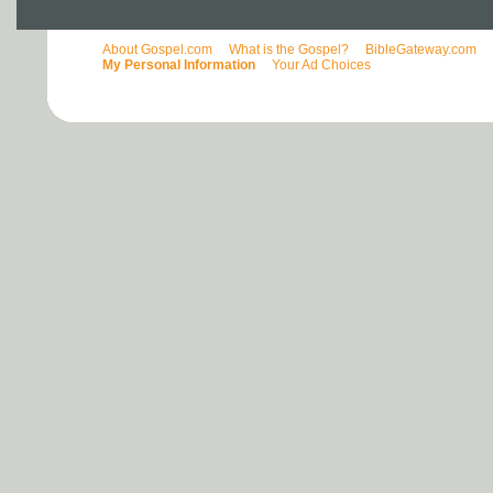
About Gospel.com
What is the Gospel?
BibleGateway.com
My Personal Information
Your Ad Choices