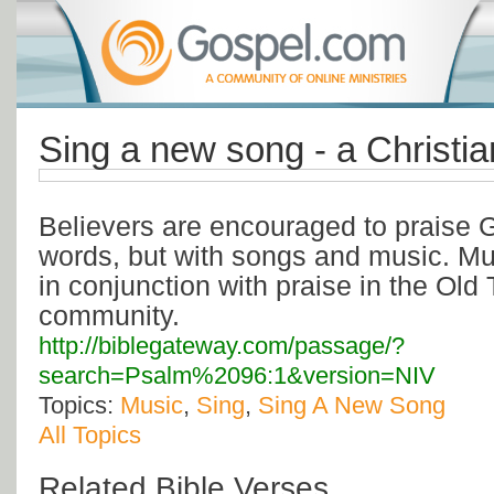
Sing a new song - a Christia
Believers are encouraged to praise G
words, but with songs and music. Mu
in conjunction with praise in the Old 
community.
http://biblegateway.com/passage/?
search=Psalm%2096:1&version=NIV
Topics:
Music
,
Sing
,
Sing A New Song
All Topics
Related Bible Verses