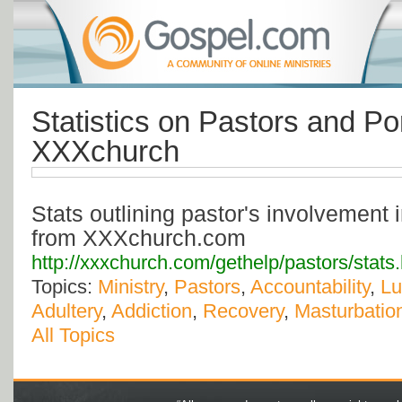
Statistics on Pastors and Po
XXXchurch
Stats outlining pastor's involvement
from XXXchurch.com
http://xxxchurch.com/gethelp/pastors/stats
Topics:
Ministry
,
Pastors
,
Accountability
,
Lu
Adultery
,
Addiction
,
Recovery
,
Masturbatio
All Topics