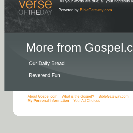
“All your words are true; all your righteous l
Powered by
BibleGateway.com
More from Gospel.c
Our Daily Bread
Reverend Fun
About Gospel.com
What is the Gospel?
BibleGateway.com
My Personal Information
Your Ad Choices