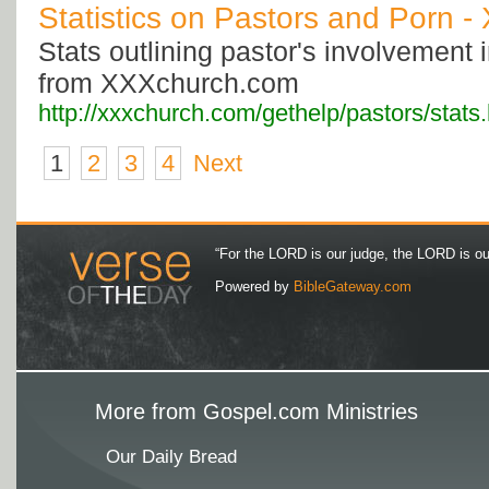
Statistics on Pastors and Porn 
Stats outlining pastor's involvement
from XXXchurch.com
http://xxxchurch.com/gethelp/pastors/stats
1
2
3
4
Next
“For the LORD is our judge, the LORD is our 
Powered by
BibleGateway.com
More from Gospel.com Ministries
Our Daily Bread