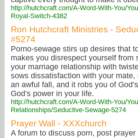
http://hutchcraft.com/A-Word-With-You/Yo
Royal-Switch-4382
Ron Hutchcraft Ministries - Sedu
#5274
Porno-sewage stirs up desires that to
makes you disrespect yourself from s
your marriage relationship with twist
sows dissatisfaction with your mate, i
an awful fall, and it robs you of God'
God's power in your life.
http://hutchcraft.com/A-Word-With-You/You
Relationships/Seductive-Sewage-5274
Prayer Wall - XXXchurch
A forum to discuss porn, post prayer