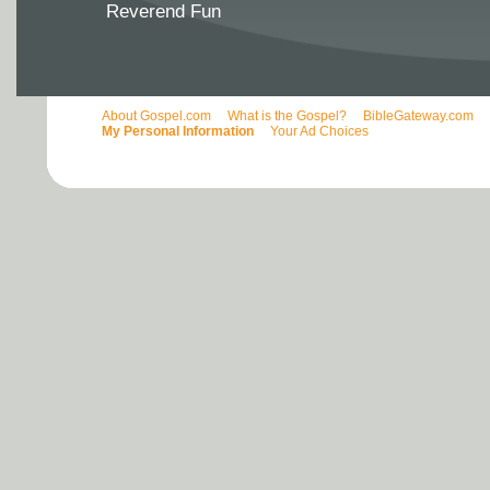
Reverend Fun
About Gospel.com
What is the Gospel?
BibleGateway.com
My Personal Information
Your Ad Choices