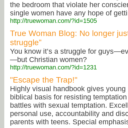
the bedroom that violate her consci
single women have any hope of gett
http://truewoman.com/?id=1505
True Woman Blog: No longer just
struggle”
You know it’s a struggle for guys—e
—but Christian women?
http://truewoman.com/?id=1231
"Escape the Trap!"
Highly visual handbook gives young
biblical basis for resisting temptatio
battles with sexual temptation. Excel
personal use, accountability and dis
parents with teens. Special emphasi