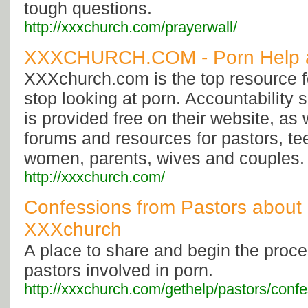
tough questions.
http://xxxchurch.com/prayerwall/
XXXCHURCH.COM - Porn Help 
XXXchurch.com is the top resource f
stop looking at porn. Accountability
is provided free on their website, as 
forums and resources for pastors, t
women, parents, wives and couples.
http://xxxchurch.com/
Confessions from Pastors about 
XXXchurch
A place to share and begin the proces
pastors involved in porn.
http://xxxchurch.com/gethelp/pastors/confe