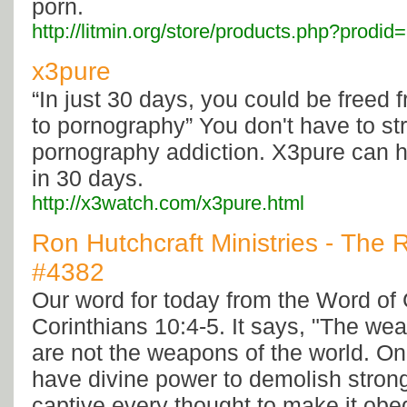
porn.
http://litmin.org/store/products.php?prodi
x3pure
“In just 30 days, you could be freed 
to pornography” You don't have to st
pornography addiction. X3pure can h
in 30 days.
http://x3watch.com/x3pure.html
Ron Hutchcraft Ministries - The 
#4382
Our word for today from the Word o
Corinthians 10:4-5. It says, "The we
are not the weapons of the world. On 
have divine power to demolish stron
captive every thought to make it obed