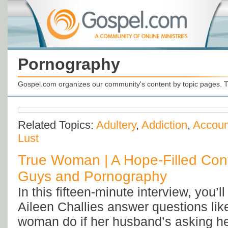
Pornography
Gospel.com organizes our community's content by topic pages. T
Related Topics:
Adultery
,
Addiction
,
Account
Lust
True Woman | A Hope-Filled Con
Guys and Pornography
In this fifteen-minute interview, you’l
Aileen Challies answer questions li
woman do if her husband’s asking her