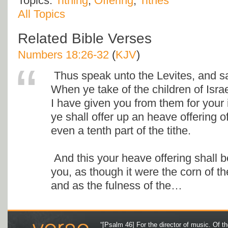
Topics:
Tithing
,
Offering
,
Tithes
All Topics
Related Bible Verses
Numbers 18:26-32
(
KJV
)
Thus speak unto the Levites, and s
When ye take of the children of Israe
I have given you from them for your 
ye shall offer up an heave offering o
even a tenth part of the tithe.
And this your heave offering shall 
you, as though it were the corn of th
and as the fulness of the…
“[Psalm 46] For the director of music. Of 