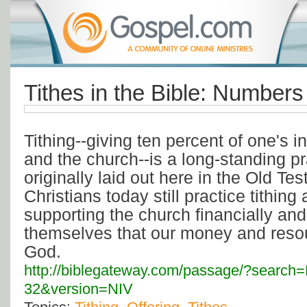
Tithes in the Bible: Numbers
Tithing--giving ten percent of one's i
and the church--is a long-standing pra
originally laid out here in the Old Te
Christians today still practice tithing
supporting the church financially an
themselves that our money and resou
God.
http://biblegateway.com/passage/?searc
32&version=NIV