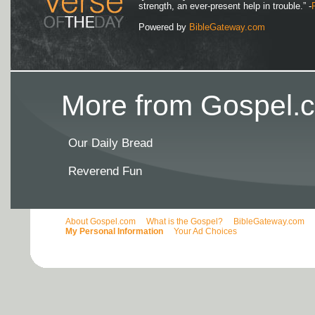
strength, an ever-present help in trouble.” -
Powered by
BibleGateway.com
More from Gospel.c
Our Daily Bread
Reverend Fun
About Gospel.com
What is the Gospel?
BibleGateway.com
My Personal Information
Your Ad Choices