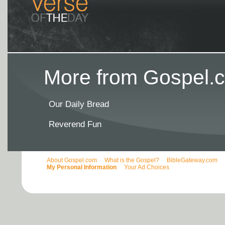
More from Gospel.c
Our Daily Bread
Reverend Fun
About Gospel.com
What is the Gospel?
BibleGateway.com
My Personal Information
Your Ad Choices