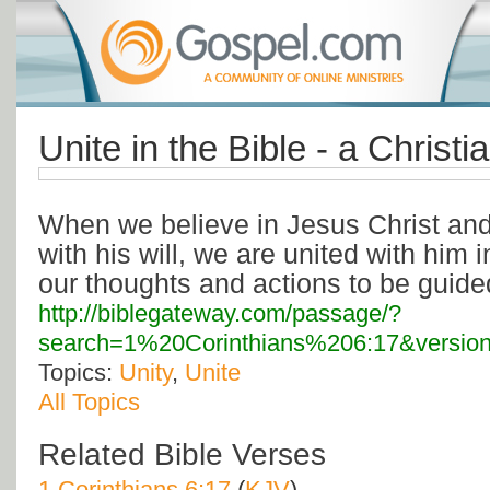
Unite in the Bible - a Christ
When we believe in Jesus Christ and 
with his will, we are united with him i
our thoughts and actions to be guide
http://biblegateway.com/passage/?
search=1%20Corinthians%206:17&versio
Topics:
Unity
,
Unite
All Topics
Related Bible Verses
1 Corinthians 6:17
(
KJV
)