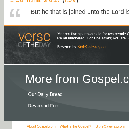
But he that is joined unto the Lord is
“Are not five sparrows sold for two pennies
are all numbered. Don’t be afraid; you are
Powered by
BibleGateway.com
More from Gospel.c
Our Daily Bread
Reverend Fun
About Gospel.com
What is the Gospel?
BibleGateway.com