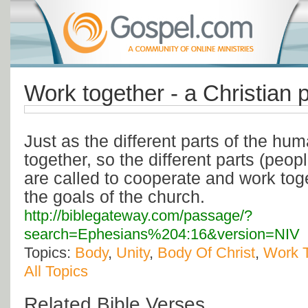
Work together - a Christian 
Just as the different parts of the h
together, so the different parts (peop
are called to cooperate and work tog
the goals of the church.
http://biblegateway.com/passage/?
search=Ephesians%204:16&version=NIV
Topics:
Body
,
Unity
,
Body Of Christ
,
Work 
All Topics
Related Bible Verses