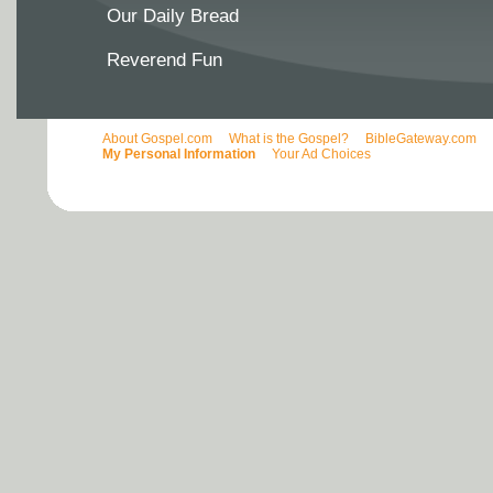
Our Daily Bread
Reverend Fun
About Gospel.com
What is the Gospel?
BibleGateway.com
My Personal Information
Your Ad Choices