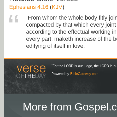
Ephesians 4:16
(
KJV
)
From whom the whole body fitly joi
compacted by that which every joint 
according to the effectual working i
every part, maketh increase of the b
edifying of itself in love.
“For the LORD is our judge, the LORD is our 
Powered by
BibleGateway.com
More from Gospel.c