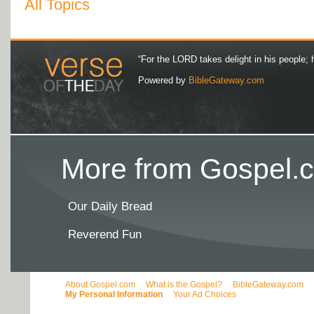
All Topics
“For the LORD takes delight in his people; 
Powered by
BibleGateway.com
More from Gospel.c
Our Daily Bread
Reverend Fun
About Gospel.com
What is the Gospel?
BibleGateway.com
My Personal Information
Your Ad Choices