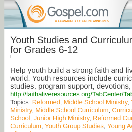
Youth Studies and Curricul
for Grades 6-12
Help youth build a strong faith and liv
world. Youth resources include curric
studies, program support, devotions
http://faithaliveresources.org/TabCenter/T
Topics:
Reformed
,
Middle School Ministry
,
Ministry
,
Middle School Curriculum
,
Curric
School
,
Junior High Ministry
,
Reformed Cur
Curriculum
,
Youth Group Studies
,
Young Ad