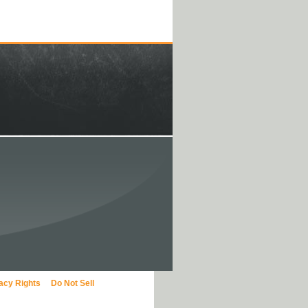
vacy Rights
Do Not Sell