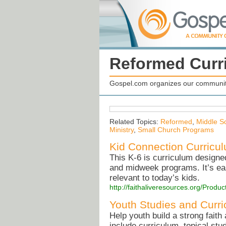
Reformed Curr
Gospel.com organizes our community
Related Topics:
Reformed
,
Middle Sc
Ministry
,
Small Church Programs
Kid Connection Curricu
This K-6 is curriculum design
and midweek programs. It’s easy
relevant to today’s kids.
http://faithaliveresources.org/Prod
Youth Studies and Curr
Help youth build a strong faith 
include curriculum, topical st