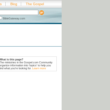
es
Blog
The Gospel
BibleGateway.com
What is this page?
The ministries in the Gospel.com Community
organize information into 'topics' to help you
find what you're looking for.
Learn more