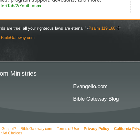
nter/Tab/2/Youth.aspx
rds are true; all your righteous laws are eternal.” -
Psalm 119:160
y
BibleGateway.com
om Ministries
Evangelio.com
Bible Gateway Blog
e Gospel?
BibleGateway.com
Terms of Use
Privacy Policy
California Pri
r Ad Choices