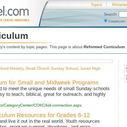
Topics
Ministri
Search:
Gospel.com
iculum
's content by topic pages. This page is about
Reformed Curriculum
.
hool Ministry
,
Small Church Sunday School
,
Junior High
lum for Small and Midweek Programs
ed to meet the unique needs of small Sunday schools
 to teach, biblical, great for outreach, and highly
ucts/CategoryCenter/COKC/kid-connection.aspx
iculum Resources for Grades 6-12
and live it out in the real world. Youth resources
udies, program support, devotions, and more.