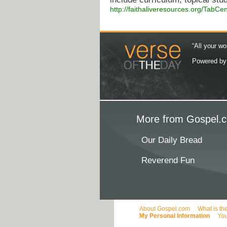
http://faithaliveresources.org/TabCe
“All your wo
Powered b
More from Gospel.c
Our Daily Bread
Reverend Fun
About Gospel.com
What is th
My Personal Information
You