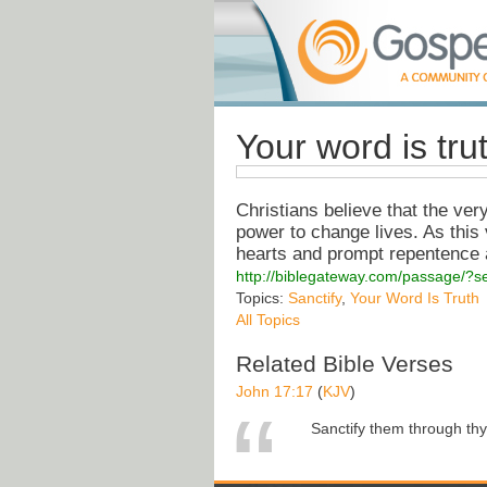
Your word is tru
Christians believe that the ver
power to change lives. As this
hearts and prompt repentence a
http://biblegateway.com/passage/
Topics:
Sanctify
,
Your Word Is Truth
All Topics
Related Bible Verses
John 17:17
(
KJV
)
Sanctify them through thy t