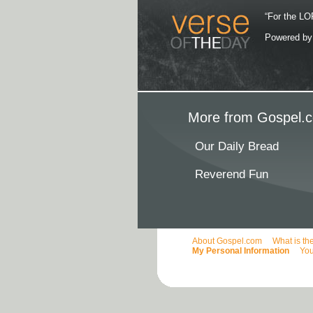
“For the LOR
Powered b
More from Gospel.c
Our Daily Bread
Reverend Fun
About Gospel.com
What is th
My Personal Information
You