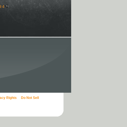
9:4
vacy Rights
Do Not Sell