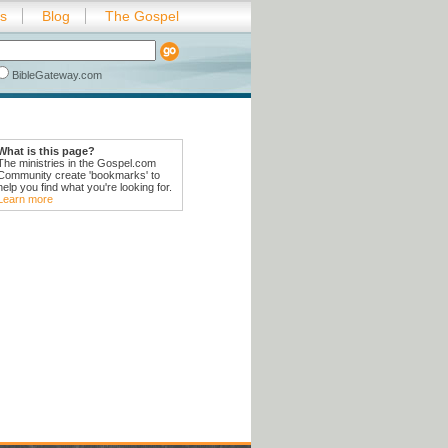
es
Blog
The Gospel
BibleGateway.com
What is this page?
The ministries in the Gospel.com
Community create 'bookmarks' to
help you find what you're looking for.
Learn more