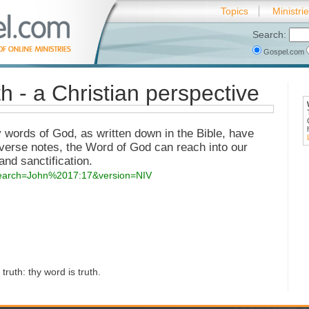
Topics
Ministri
Search:
Gospel.com
th - a Christian perspective
y words of God, as written down in the Bible, have
 verse notes, the Word of God can reach into our
nd sanctification.
?search=John%2017:17&version=NIV
ruth: thy word is truth.