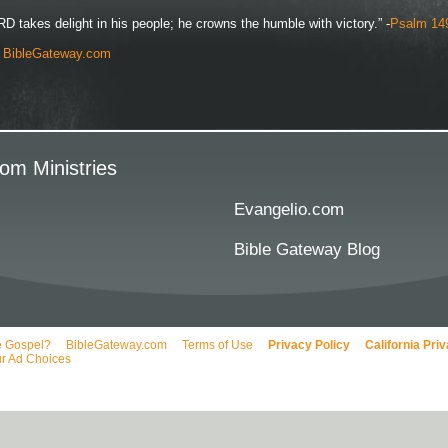
D takes delight in his people; he crowns the humble with victory.” -
Psalm 14
y
BibleGateway.com
om Ministries
Evangelio.com
Bible Gateway Blog
e Gospel?
BibleGateway.com
Terms of Use
Privacy Policy
California Pri
r Ad Choices