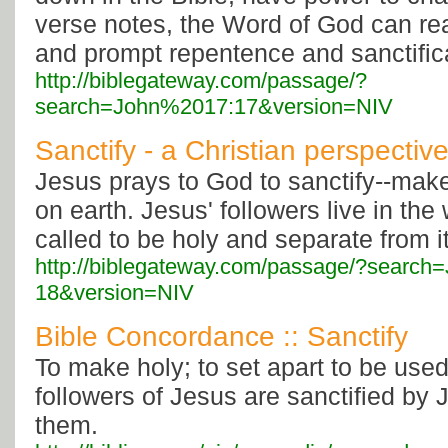
verse notes, the Word of God can rea
and prompt repentence and sanctific
http://biblegateway.com/passage/?
search=John%2017:17&version=NIV
Sanctify - a Christian perspectiv
Jesus prays to God to sanctify--make
on earth. Jesus' followers live in the 
called to be holy and separate from it
http://biblegateway.com/passage/?searc
18&version=NIV
Bible Concordance :: Sanctify
To make holy; to set apart to be use
followers of Jesus are sanctified by J
them.