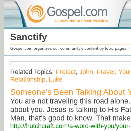
Sanctify
Gospel.com organizes our community's content by topic pages. T
Related Topics:
Protect
,
John
,
Prayer
,
Your
Relationship
,
Luke
Someone's Been Talking About 
You are not traveling this road alone
about you. Jesus is talking to His Fa
Man, that's good to know. That makes 
http://hutchcraft.com/a-word-with-you/your