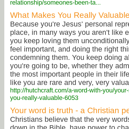
relationship/someones-been-ta...
What Makes You Really Valuable
Because you're Jesus' personal repre
place, in many ways you aren't like 
you keep loving them unconditional
feel important, and doing the right th
condemning them. You keep doing all
you're going to be, whether they admit
the most important people in their li
like you are rare and very, very valua
http://hutchcraft.com/a-word-with-you/you
you-really-valuable-6053
Your word is truth - a Christian p
Christians believe that the very word
down in the Bible, have power to cha