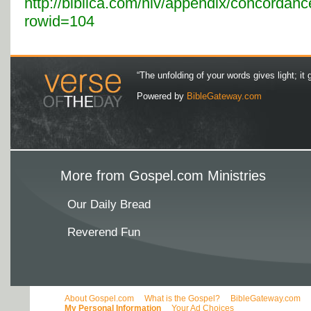
http://biblica.com/niv/appendix/concordanc
rowid=104
“The unfolding of your words gives light; it 
Powered by
BibleGateway.com
More from Gospel.com Ministries
Our Daily Bread
Reverend Fun
About Gospel.com
What is the Gospel?
BibleGateway.com
My Personal Information
Your Ad Choices