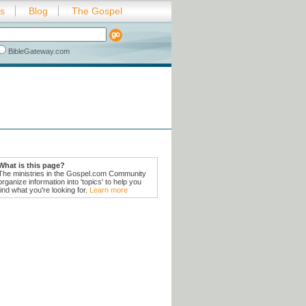
es
Blog
The Gospel
BibleGateway.com
What is this page?
The ministries in the Gospel.com Community
organize information into 'topics' to help you
find what you're looking for.
Learn more