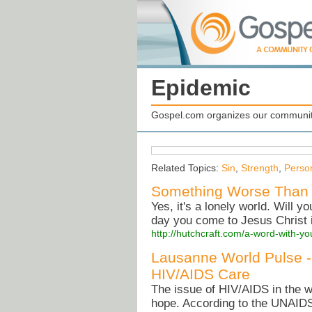
Epidemic
Gospel.com organizes our community
Related Topics:
Sin
,
Strength
,
Perso
Something Worse Than 
Yes, it's a lonely world. Will y
day you come to Jesus Christ i
http://hutchcraft.com/a-word-with-yo
Lausanne World Pulse -
HIV/AIDS Care
The issue of HIV/AIDS in the w
hope. According to the UNAID