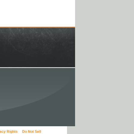
vacy Rights
Do Not Sell