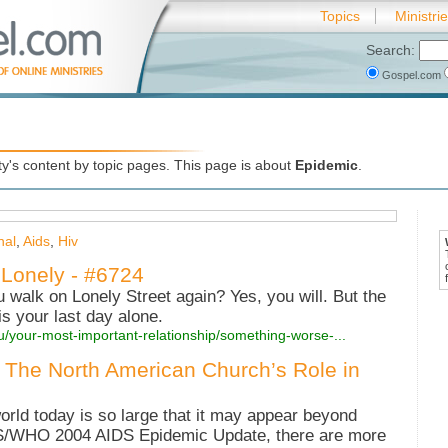
Topics
Ministri
Search:
Gospel.com
's content by topic pages. This page is about
Epidemic
.
nal
,
Aids
,
Hiv
Lonely - #6724
ou walk on Lonely Street again? Yes, you will. But the
s your last day alone.
u/your-most-important-relationship/something-worse-...
 The North American Church’s Role in
orld today is so large that it may appear beyond
S/WHO 2004 AIDS Epidemic Update, there are more