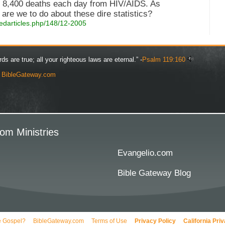
d 8,400 deaths each day from HIV/AIDS. As
are we to do about these dire statistics?
edarticles.php/148/12-2005
rds are true; all your righteous laws are eternal.” -
Psalm 119:160
y
BibleGateway.com
om Ministries
Evangelio.com
Bible Gateway Blog
e Gospel?
BibleGateway.com
Terms of Use
Privacy Policy
California Pri