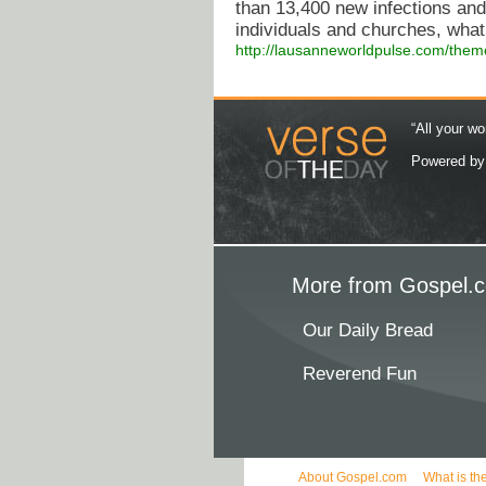
than 13,400 new infections an
individuals and churches, what 
http://lausanneworldpulse.com/them
“All your wo
Powered b
More from Gospel.c
Our Daily Bread
Reverend Fun
About Gospel.com
What is th