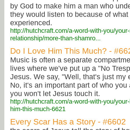
by God to make him a man who unde
they would listen to because of what
experienced.
http://hutchcraft.com/a-word-with-you/your
relationship/more-than-shamro...
Do I Love Him This Much? - #66
Music is often a separate compartme
lives where we've put up a "No Tresp
Jesus. We say, "Well, that's just my 
No, it's an important part of who you
you won't let Jesus touch it.
http://hutchcraft.com/a-word-with-you/your-
him-this-much-6621
Every Scar Has a Story - #6602