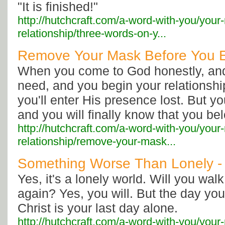
"It is finished!"
http://hutchcraft.com/a-word-with-you/your
relationship/three-words-on-y...
Remove Your Mask Before You E
When you come to God honestly, and
need, and you begin your relationshi
you'll enter His presence lost. But yo
and you will finally know that you bel
http://hutchcraft.com/a-word-with-you/your
relationship/remove-your-mask...
Something Worse Than Lonely -
Yes, it's a lonely world. Will you wal
again? Yes, you will. But the day yo
Christ is your last day alone.
http://hutchcraft.com/a-word-with-you/your