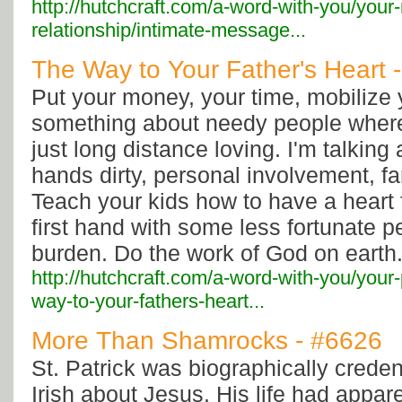
http://hutchcraft.com/a-word-with-you/your
relationship/intimate-message...
The Way to Your Father's Heart 
Put your money, your time, mobilize 
something about needy people where
just long distance loving. I'm talking
hands dirty, personal involvement, f
Teach your kids how to have a heart 
first hand with some less fortunate peo
burden. Do the work of God on earth
http://hutchcraft.com/a-word-with-you/your
way-to-your-fathers-heart...
More Than Shamrocks - #6626
St. Patrick was biographically credent
Irish about Jesus. His life had appar