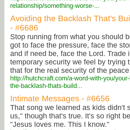
relationship/something-worse-...
Avoiding the Backlash That's Bu
- #6686
Stop running from what you should b
got to face the pressure, face the sto
and if need be, face the Lord. Trade i
temporary security we feel by trying
that for the real security of the peac
http://hutchcraft.com/a-word-with-you/your
the-backlash-thats-build...
Intimate Messages - #6656
That song we learned as kids didn't 
us," though that's true. It's so right 
"Jesus loves me. This I know."