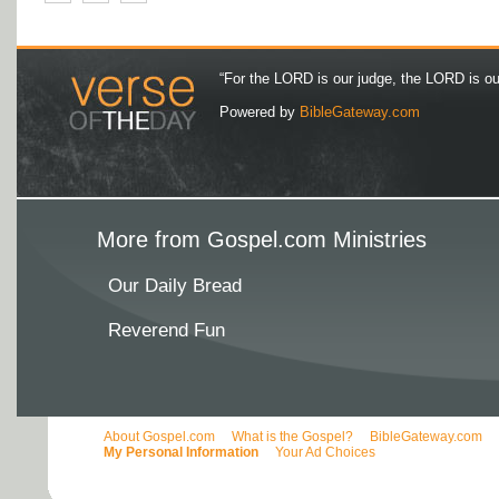
“For the LORD is our judge, the LORD is our 
Powered by
BibleGateway.com
More from Gospel.com Ministries
Our Daily Bread
Reverend Fun
About Gospel.com
What is the Gospel?
BibleGateway.com
My Personal Information
Your Ad Choices