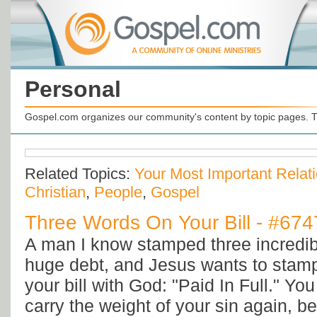
Personal
Gospel.com organizes our community's content by topic pages. T
Related Topics:
Your Most Important Relat
Christian
,
People
,
Gospel
Three Words On Your Bill - #674
A man I know stamped three incredib
huge debt, and Jesus wants to stam
your bill with God: "Paid In Full." Yo
carry the weight of your sin again, 