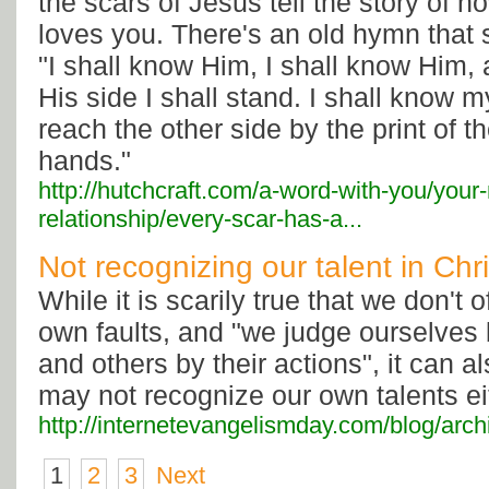
the scars of Jesus tell the story of
loves you. There's an old hymn that sa
"I shall know Him, I shall know Him
His side I shall stand. I shall know
reach the other side by the print of th
hands."
http://hutchcraft.com/a-word-with-you/your
relationship/every-scar-has-a...
Not recognizing our talent in Chri
While it is scarily true that we don't 
own faults, and "we judge ourselves 
and others by their actions", it can 
may not recognize our own talents ei
http://internetevangelismday.com/blog/arc
1
2
3
Next