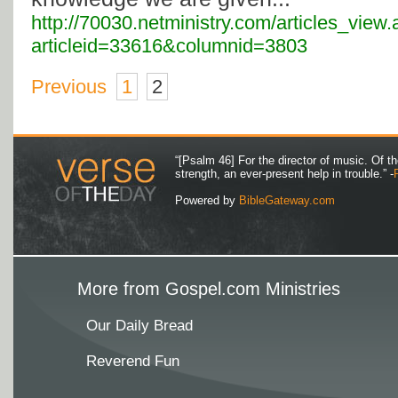
http://70030.netministry.com/articles_view
articleid=33616&columnid=3803
Previous
1
2
“[Psalm 46] For the director of music. Of 
strength, an ever-present help in trouble.” -
Powered by
BibleGateway.com
More from Gospel.com Ministries
Our Daily Bread
Reverend Fun