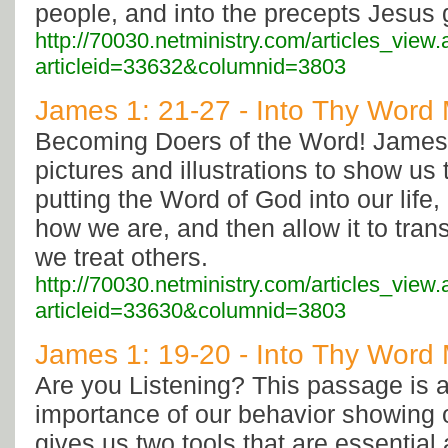
people, and into the precepts Jesus 
http://70030.netministry.com/articles_view
articleid=33632&columnid=3803
James 1: 21-27 - Into Thy Word M
Becoming Doers of the Word! James
pictures and illustrations to show us 
putting the Word of God into our life
how we are, and then allow it to tran
we treat others.
http://70030.netministry.com/articles_view
articleid=33630&columnid=3803
James 1: 19-20 - Into Thy Word M
Are you Listening? This passage is 
importance of our behavior showing 
gives us two tools that are essential