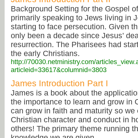
Background Setting for the Gospel o
primarily speaking to Jews living in
starting to face persecution. Given th
only been a decade since Jesus’ de
resurrection. The Pharisees had star
the early Christians.
http://70030.netministry.com/articles_view
articleid=33617&columnid=3803
James Introduction Part I
James is a book about the application
the importance to learn and grow in 
can grow in faith and maturity so we
Christian character and conduct in h
others! The primary theme running t
knowledge we are given...