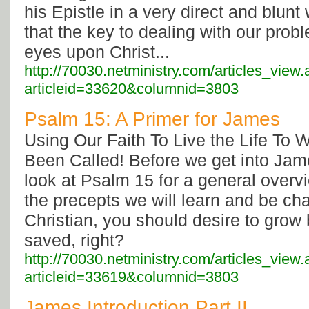
his Epistle in a very direct and blunt
that the key to dealing with our prob
eyes upon Christ...
http://70030.netministry.com/articles_view
articleid=33620&columnid=3803
Psalm 15: A Primer for James
Using Our Faith To Live the Life To
Been Called! Before we get into James
look at Psalm 15 for a general overv
the precepts we will learn and be ch
Christian, you should desire to grow
saved, right?
http://70030.netministry.com/articles_view
articleid=33619&columnid=3803
James Introduction Part II