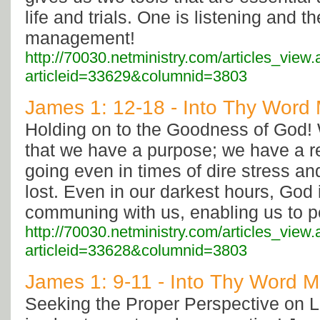
life and trials. One is listening and t
management!
http://70030.netministry.com/articles_view
articleid=33629&columnid=3803
James 1: 12-18 - Into Thy Word M
Holding on to the Goodness of God! 
that we have a purpose; we have a r
going even in times of dire stress a
lost. Even in our darkest hours, God 
communing with us, enabling us to p
http://70030.netministry.com/articles_view
articleid=33628&columnid=3803
James 1: 9-11 - Into Thy Word Mi
Seeking the Proper Perspective on L