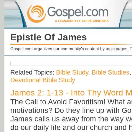
Epistle Of James
Gospel.com organizes our community's content by topic pages. T
Related Topics:
Bible Study
,
Bible Studies
Devotional Bible Study
James 2: 1-13 - Into Thy Word Mi
The Call to Avoid Favoritism! What a
motivations? Do they line up with Go
James calls us away from the way w
do our daily life and our church and