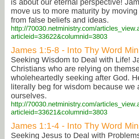
is about our eternal perspective! Jam
move us to more maturity by moving
from false beliefs and ideas.
http://70030.netministry.com/articles_view
articleid=33622&columnid=3803
James 1:5-8 - Into Thy Word Mini
Seeking Wisdom to Deal with Life! J
Christians who are relying on themse
wholeheartedly seeking after God. H
literally beg for wisdom because we 
ourselves.
http://70030.netministry.com/articles_view
articleid=33621&columnid=3803
James 1:1-4 - Into Thy Word Mini
Seeking Jesus to Deal with Problem