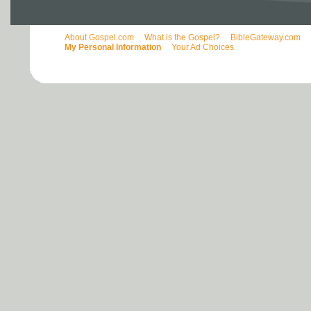
About Gospel.com
What is the Gospel?
BibleGateway.com
My Personal Information
Your Ad Choices