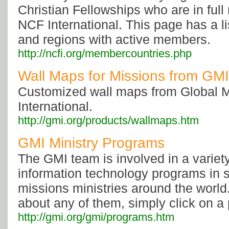
Christian Fellowships who are in ful
NCF International. This page has a li
and regions with active members.
http://ncfi.org/membercountries.php
Wall Maps for Missions from GMI
Customized wall maps from Global 
International.
http://gmi.org/products/wallmaps.htm
GMI Ministry Programs
The GMI team is involved in a variet
information technology programs in s
missions ministries around the world
about any of them, simply click on a
http://gmi.org/gmi/programs.htm