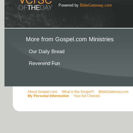
Powered by
BibleGateway.com
More from Gospel.com Ministries
Our Daily Bread
Reverend Fun
About Gospel.com
What is the Gospel?
BibleGateway.com
My Personal Information
Your Ad Choices