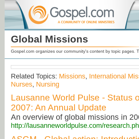
Global Missions
Gospel.com organizes our community's content by topic pages. T
Related Topics:
Missions
,
International Mi
Nurses
,
Nursing
Lausanne World Pulse - Status o
2007: An Annual Update
An overview of global missions in 20
http://lausanneworldpulse.com/research.p