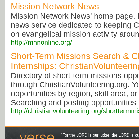
Mission Network News
Mission Network News' home page. 
news service dedicated to keeping C
on evangelical mission activity aroun
http://mnnonline.org/
Short-Term Missions Search & Ch
Internships: ChristianVolunteerin
Directory of short-term missions oppo
through ChristianVolunteering.org. 
opportunities by region, skill area, or
Searching and posting opportunities i
http://christianvolunteering.org/shorttermmi
“For the LORD is our judge, the LORD is our 