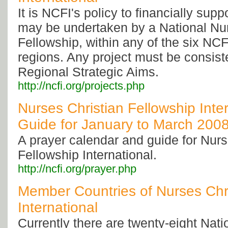
It is NCFI's policy to financially supp
may be undertaken by a National Nur
Fellowship, within any of the six NC
regions. Any project must be consist
Regional Strategic Aims.
http://ncfi.org/projects.php
Nurses Christian Fellowship Inter
Guide for January to March 200
A prayer calendar and guide for Nurs
Fellowship International.
http://ncfi.org/prayer.php
Member Countries of Nurses Chri
International
Currently there are twenty-eight Nat