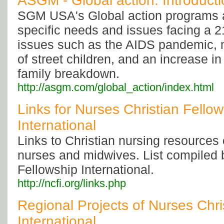
ASGM - Global action: Introduct
SGM USA's Global action programs a
specific needs and issues facing a 2
issues such as the AIDS pandemic,
of street children, and an increase i
family breakdown.
http://asgm.com/global_action/index.html
Links for Nurses Christian Fello
International
Links to Christian nursing resources o
nurses and midwives. List compiled 
Fellowship International.
http://ncfi.org/links.php
Regional Projects of Nurses Chri
International