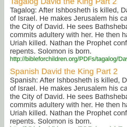
Tagalog David the King Part 2
Tagalog: After Ishbosheth is killed, D
of Israel. He makes Jerusalem his capi
the City of David. He sees Bathsheb
commits adultery with her. He then 
Uriah killed. Nathan the Prophet con
repents. Solomon is born.
http://bibleforchildren.org/PDFs/tagal
Spanish David the King Part 2
Spanish: After Ishbosheth is killed, D
of Israel. He makes Jerusalem his capi
the City of David. He sees Bathsheb
commits adultery with her. He then 
Uriah killed. Nathan the Prophet con
repents. Solomon is born.