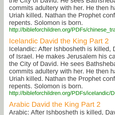
the City of David. He sees Bathsheb
commits adultery with her. He then 
Uriah killed. Nathan the Prophet con
repents. Solomon is born.
http://bibleforchildren.org/PDFs/chines
Icelandic David the King Part 2
Icelandic: After Ishbosheth is killed, 
of Israel. He makes Jerusalem his capi
the City of David. He sees Bathsheb
commits adultery with her. He then 
Uriah killed. Nathan the Prophet con
repents. Solomon is born.
http://bibleforchildren.org/PDFs/icelan
Arabic David the King Part 2
Arabic: After Ishbosheth is killed, Dav