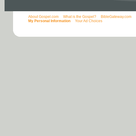
About Gospel.com
What is the Gospel?
BibleGateway.com
My Personal Information
Your Ad Choices