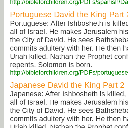
http://bibleforchildren.org/PDFs/spani
Portuguese David the King Part 
Portuguese: After Ishbosheth is kille
all of Israel. He makes Jerusalem his c
the City of David. He sees Bathsheb
commits adultery with her. He then 
Uriah killed. Nathan the Prophet con
repents. Solomon is born.
http://bibleforchildren.org/PDFs/portu
Japanese David the King Part 2
Japanese: After Ishbosheth is killed,
all of Israel. He makes Jerusalem his c
the City of David. He sees Bathsheb
commits adultery with her. He then 
Uriah killed. Nathan the Prophet con