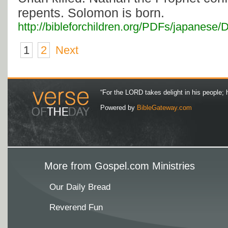
repents. Solomon is born.
http://bibleforchildren.org/PDFs/japan
1
2
Next
“For the LORD takes delight in his people; 
Powered by
BibleGateway.com
More from Gospel.com Ministries
Our Daily Bread
Reverend Fun