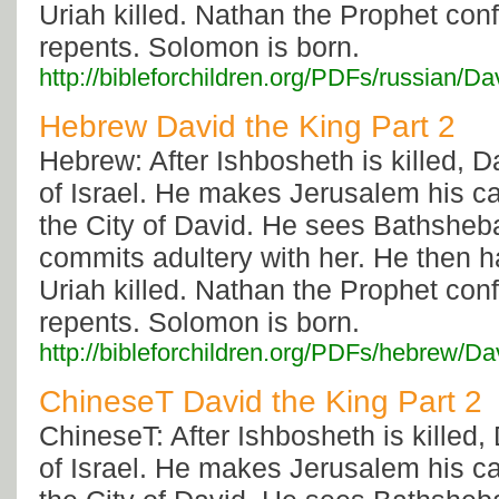
Uriah killed. Nathan the Prophet con
repents. Solomon is born.
http://bibleforchildren.org/PDFs/russi
Hebrew David the King Part 2
Hebrew: After Ishbosheth is killed, Da
of Israel. He makes Jerusalem his capi
the City of David. He sees Bathsheb
commits adultery with her. He then 
Uriah killed. Nathan the Prophet con
repents. Solomon is born.
http://bibleforchildren.org/PDFs/hebr
ChineseT David the King Part 2
ChineseT: After Ishbosheth is killed, 
of Israel. He makes Jerusalem his capi