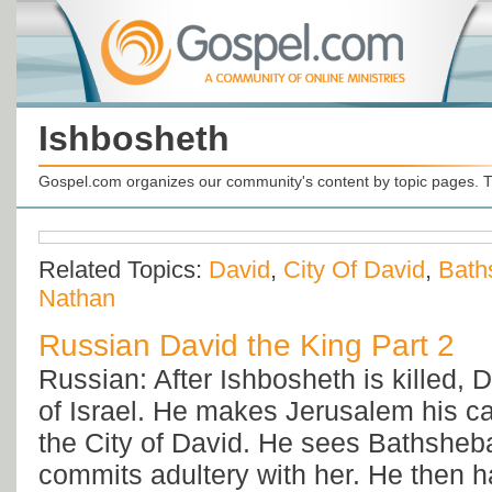
Ishbosheth
Gospel.com organizes our community's content by topic pages. T
Related Topics:
David
,
City Of David
,
Bath
Nathan
Russian David the King Part 2
Russian: After Ishbosheth is killed, D
of Israel. He makes Jerusalem his capi
the City of David. He sees Bathsheb
commits adultery with her. He then 