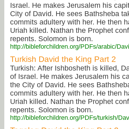
Israel. He makes Jerusalem his capital
City of David. He sees Bathsheba ta
commits adultery with her. He then 
Uriah killed. Nathan the Prophet con
repents. Solomon is born.
http://bibleforchildren.org/PDFs/arabi
Turkish David the King Part 2
Turkish: After Ishbosheth is killed, Da
of Israel. He makes Jerusalem his capi
the City of David. He sees Bathsheb
commits adultery with her. He then 
Uriah killed. Nathan the Prophet con
repents. Solomon is born.
http://bibleforchildren.org/PDFs/turkis