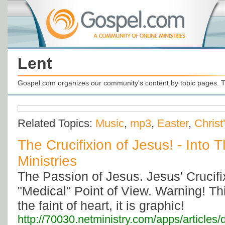
Lent
Gospel.com organizes our community's content by topic pages. T
Related Topics:
Music
,
mp3
,
Easter
,
Christ
The Crucifixion of Jesus! - Into 
Ministries
The Passion of Jesus. Jesus’ Crucif
"Medical" Point of View. Warning! This
the faint of heart, it is graphic!
http://70030.netministry.com/apps/articles/