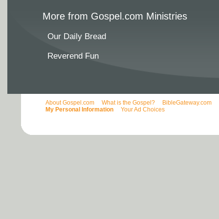
More from Gospel.com Ministries
Our Daily Bread
Reverend Fun
About Gospel.com
What is the Gospel?
BibleGateway.com
My Personal Information
Your Ad Choices