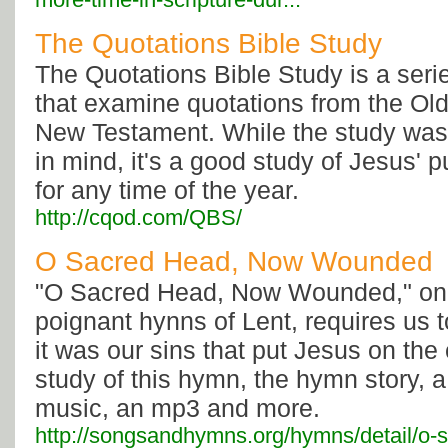
The Quotations Bible Study
The Quotations Bible Study is a seri
that examine quotations from the Old
New Testament. While the study was 
in mind, it's a good study of Jesus'
for any time of the year.
http://cqod.com/QBS/
O Sacred Head, Now Wounded
"O Sacred Head, Now Wounded," one
poignant hynns of Lent, requires us 
it was our sins that put Jesus on the
study of this hymn, the hymn story, a
music, an mp3 and more.
http://songsandhymns.org/hymns/detail/o-