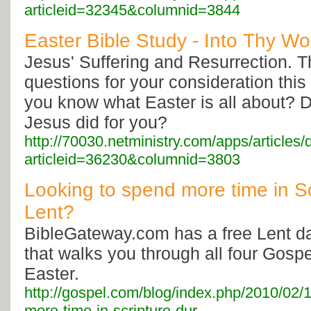
articleid=32345&columnid=3844
Easter Bible Study - Into Thy Wor
Jesus' Suffering and Resurrection. 
questions for your consideration thi
you know what Easter is all about? D
Jesus did for you?
http://70030.netministry.com/apps/articles/
articleid=36230&columnid=3803
Looking to spend more time in Sc
Lent?
BibleGateway.com has a free Lent da
that walks you through all four Gospel
Easter.
http://gospel.com/blog/index.php/2010/02/1
more-time-in-scripture-dur...