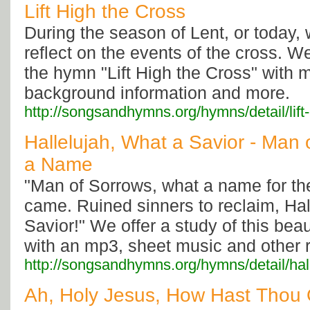
Lift High the Cross
During the season of Lent, or today,
reflect on the events of the cross. We
the hymn "Lift High the Cross" with 
background information and more.
http://songsandhymns.org/hymns/detail/lift
Hallelujah, What a Savior - Man
a Name
"Man of Sorrows, what a name for t
came. Ruined sinners to reclaim, Hal
Savior!" We offer a study of this bea
with an mp3, sheet music and other 
http://songsandhymns.org/hymns/detail/hal
Ah, Holy Jesus, How Hast Thou