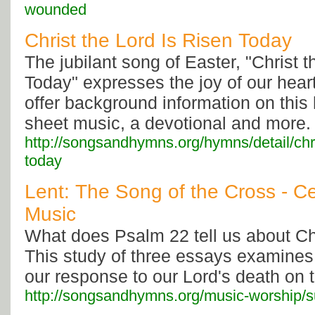
wounded
Christ the Lord Is Risen Today
The jubilant song of Easter, "Christ 
Today" expresses the joy of our heart
offer background information on thi
sheet music, a devotional and more.
http://songsandhymns.org/hymns/detail/chris
today
Lent: The Song of the Cross - C
Music
What does Psalm 22 tell us about Chr
This study of three essays examines
our response to our Lord's death on 
http://songsandhymns.org/music-worship/s