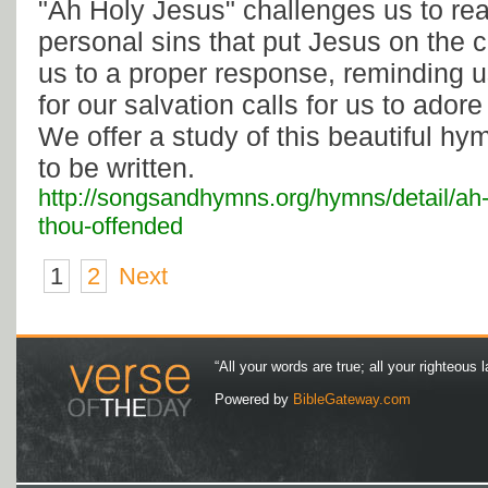
"Ah Holy Jesus" challenges us to real
personal sins that put Jesus on the c
us to a proper response, reminding u
for our salvation calls for us to ador
We offer a study of this beautiful h
to be written.
http://songsandhymns.org/hymns/detail/ah-
thou-offended
1
2
Next
“All your words are true; all your righteous l
Powered by
BibleGateway.com