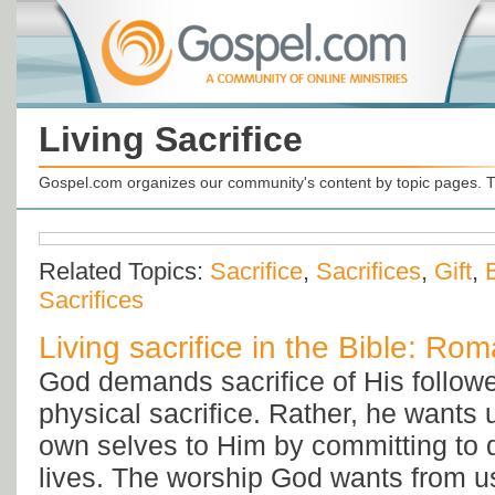
Living Sacrifice
Gospel.com organizes our community's content by topic pages. T
Related Topics:
Sacrifice
,
Sacrifices
,
Gift
,
Sacrifices
Living sacrifice in the Bible: Ro
God demands sacrifice of His followe
physical sacrifice. Rather, he wants u
own selves to Him by committing to do
lives. The worship God wants from us