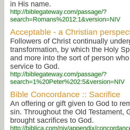
in His name.
http://biblegateway.com/passage/?
search=Romans%2012:1&version=NIV
Acceptable - a Christian perspec
Followers of Christ continually unde
transformation, by which the Holy Sp
and more into the sort of person who 
service to God.
http://biblegateway.com/passage/?
search=1%20Peter%202:5&version=NIV
Bible Concordance :: Sacrifice
An offering or gift given to God to re
sin. Throughout the Old Testament, 
brought sacrifices to God.
http://biblica.com/niv/appendix/concordanc