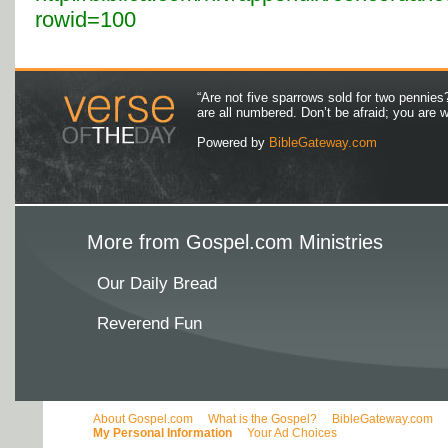
rowid=100
“Are not five sparrows sold for two pennies
are all numbered. Don’t be afraid; you are
Powered by
BibleGateway.com
More from Gospel.com Ministries
Our Daily Bread
Reverend Fun
About Gospel.com
What is the Gospel?
BibleGateway.com
My Personal Information
Your Ad Choices