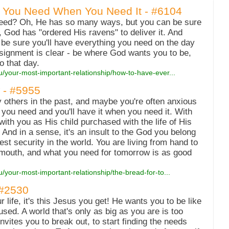
 You Need When You Need It - #6104
need? Oh, He has so many ways, but you can be sure
d, God has "ordered His ravens" to deliver it. And
 be sure you'll have everything you need on the day
assignment is clear - be where God wants you to be,
 that day.
u/your-most-important-relationship/how-to-have-ever...
 - #5955
others in the past, and maybe you're often anxious
 you need and you'll have it when you need it. With
ith you as His child purchased with the life of His
And in a sense, it's an insult to the God you belong
test security in the world. You are living from hand to
mouth, and what you need for tomorrow is as good
u/your-most-important-relationship/the-bread-for-to...
 #2530
 life, it's this Jesus you get! He wants you to be like
cused. A world that's only as big as you are is too
invites you to break out, to start finding the needs