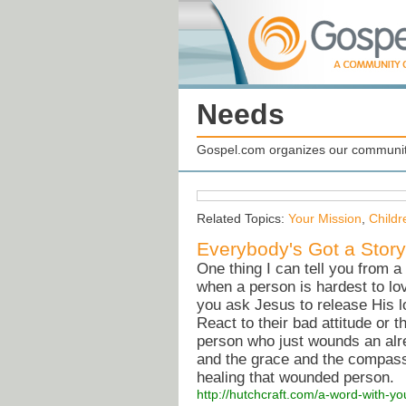
Needs
Gospel.com organizes our community
Related Topics:
Your Mission
,
Childr
Everybody's Got a Story
One thing I can tell you from a 
when a person is hardest to lo
you ask Jesus to release His l
React to their bad attitude or 
person who just wounds an al
and the grace and the compass
healing that wounded person.
http://hutchcraft.com/a-word-with-y