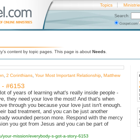
Topics
Ministri
Search:
Gospel.com
's content by topic pages. This page is about
Needs
.
en
,
2 Corinthians
,
Your Most Important Relationship
,
Matthew
 - #6153
lot of years of learning what's really inside people -
ve, they need your love the most! And that's when
ove through you because your love just isn't enough.
their bad treatment, and you can be just another
ready wounded person more. Respond with the mercy
ion you got from Jesus and you can be part of
ou/your-mission/everybody-s-got-a-story-6153