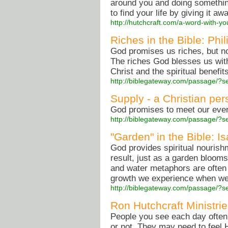
around you and doing something
to find your life by giving it aw
http://hutchcraft.com/a-word-with-you
Riches in the Bible: Phi
God promises us riches, but not
The riches God blesses us with
Christ and the spiritual benefit
http://biblegateway.com/passage/?
Supply - a Christian per
God promises to meet our every
http://biblegateway.com/passage/?
"Garden" in the Bible: I
God provides spiritual nourish
result, just as a garden blooms
and water metaphors are often
growth we experience when we
http://biblegateway.com/passage/?
Ron Hutchcraft Ministri
People you see each day often
or not. They may need to feel