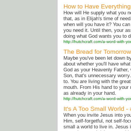
How to Have Everything
How will He supply what you 
that, as in Elijah's time of nee
when will you have it? You can
you need it. Until then, your 
doing what God wants you to do
http://hutchcraft.com/a-word-with-yo
The Bread for Tomorrow
Maybe you've been let down by 
about whether you'll have what
God as your Heavenly Father, w
Son, that's unnecessary worry. 
to. You are living with the grea
mouth. From His hand to your 
as already in your hand.
http://hutchcraft.com/a-word-with-yo
It's A Too Small World -
When you invite Jesus into your
Him, self-forgetful, not self-fo
small a world to live in. Jesus 