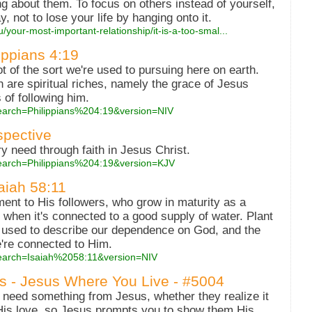
 about them. To focus on others instead of yourself,
ay, not to lose your life by hanging onto it.
/your-most-important-relationship/it-is-a-too-smal...
lippians 4:19
 of the sort we're used to pursuing here on earth.
 are spiritual riches, namely the grace of Jesus
s of following him.
search=Philippians%204:19&version=NIV
spective
 need through faith in Jesus Christ.
search=Philippians%204:19&version=KJV
saiah 58:11
ment to His followers, who grow in maturity as a
 when it's connected to a good supply of water. Plant
 used to describe our dependence on God, and the
're connected to Him.
search=Isaiah%2058:11&version=NIV
es - Jesus Where You Live - #5004
 need something from Jesus, whether they realize it
 His love, so Jesus prompts you to show them His