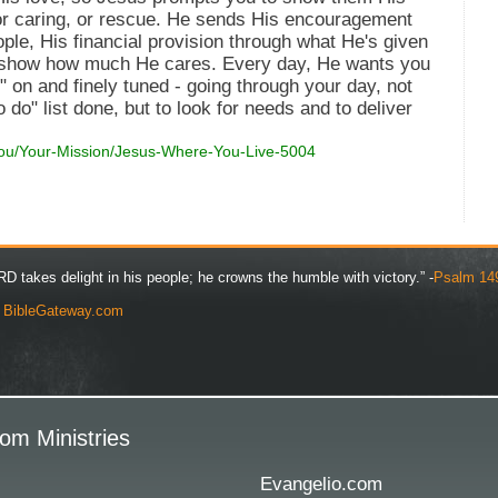
 or caring, or rescue. He sends His encouragement
ple, His financial provision through what He's given
ill show how much He cares. Every day, He wants you
 on and finely tuned - going through your day, not
o do" list done, but to look for needs and to deliver
You/Your-Mission/Jesus-Where-You-Live-5004
D takes delight in his people; he crowns the humble with victory.” -
Psalm 14
y
BibleGateway.com
om Ministries
Evangelio.com