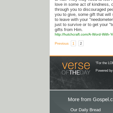
love in some act of kindness,
through you to discouraged peo
you to give, some gift that w
to leave with your "needometer"
just to survive or to get your "t
gifts from Him.
http://hutchcraft.com/A-Word-With-
Previous
1
2
“For the LOR
Powered b
More from Gospel.c
Our Daily Bread