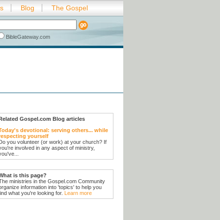
es
Blog
The Gospel
BibleGateway.com
Related Gospel.com Blog articles
Today's devotional: serving others... while
respecting yourself
Do you volunteer (or work) at your church? If
you're involved in any aspect of ministry,
you've...
What is this page?
The ministries in the Gospel.com Community
organize information into 'topics' to help you
find what you're looking for.
Learn more