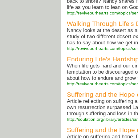
back to shore? Nancy shares f
life as you learn to lean on Go
http://reviveourhearts.com/topics/s
Walking Through Life's 
Nancy looks at the desert as a 
study of two different desert e
has to say about how we get in
http://reviveourhearts.com/topics/
Enduring Life's Hardshi
When life gets hard and our ci
temptation to be discouraged o
about how to endure and grow 
http://reviveourhearts.com/topics/
Suffering and the Hope o
Article reflecting on suffering
own resurrection surpassed Laz
through suffering and loss in th
http://soulation.org/library/articles
Suffering and the Hope o
Article on suffering and hope.