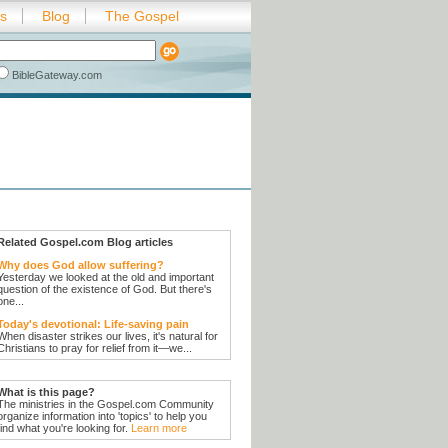
es
Blog
The Gospel
BibleGateway.com
Related Gospel.com Blog articles
Why does God allow suffering?
Yesterday we looked at the old and important
question of the existence of God. But there's
one...
Today's devotional: Life-saving pain
When disaster strikes our lives, it's natural for
Christians to pray for relief from it—we...
What is this page?
The ministries in the Gospel.com Community
organize information into 'topics' to help you
find what you're looking for.
Learn more