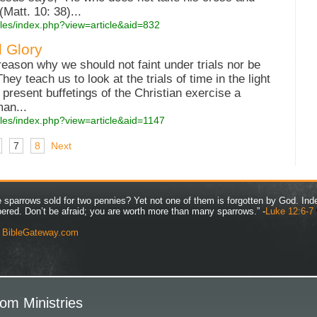
Matt. 10: 38)...
cles/index.php?view=article&aid=832
d Glory
eason why we should not faint under trials nor be
y teach us to look at the trials of time in the light
e present buffetings of the Christian exercise a
man...
cles/index.php?view=article&aid=1147
7
8
Next
ve sparrows sold for two pennies? Yet not one of them is forgotten by God. Ind
bered. Don’t be afraid; you are worth more than many sparrows.” -
Luke 12:6-7
y
BibleGateway.com
om Ministries