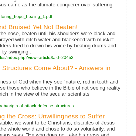
sus came as the ultimate conquerer over suffering
/suffering_hope_healing_1.pdf
nd Bruised Yet Not Beaten!
he nose, beaten until his shoulders were black and
sprayed with ditch water and blackened with musket
ers tried to drown his voice by beating drums and
 by swinging...
cles/index.php?view=article&aid=20452
 Structures Come About? - Answers in
ness of God when they see “nature, red in tooth and
se those who believe in the Bible of not seeing reality
which in the view of the secular scientists
nab/origin-of-attack-defense-structures
ng the Cross: Unwillingness to Suffer
ible: we want to be Christians, disciples of Jesus
the whole world and chose to do so voluntarily, and
Jesus says, "He who does not take his cross and