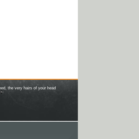
eed, the very hairs of your head