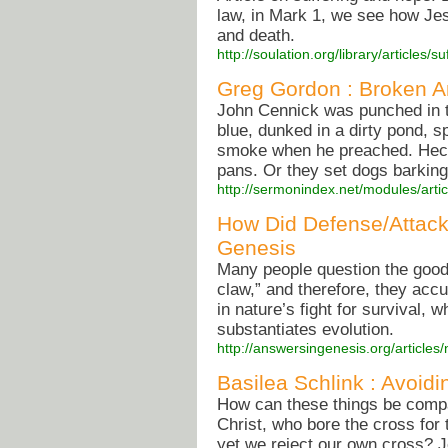
law, in Mark 1, we see how Je
and death.
http://soulation.org/library/articles
Greg Gordon : Broken A
John Cennick was punched in t
blue, dunked in a dirty pond, 
smoke when he preached. Heckl
pans. Or they set dogs barking
http://sermonindex.net/modules/arti
How Did Defense/Attack
Genesis
Many people question the good
claw,” and therefore, they accu
in nature’s fight for survival, 
substantiates evolution.
http://answersingenesis.org/articles/
Basilea Schlink : Avoidi
How can these things be compat
Christ, who bore the cross for 
yet we reject our own cross? 