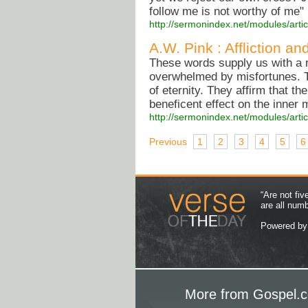
follow me is not worthy of me" (
http://sermonindex.net/modules/arti
A.W. Pink : Affliction an
These words supply us with a r
overwhelmed by misfortunes. The
of eternity. They affirm that th
beneficent effect on the inner 
http://sermonindex.net/modules/arti
Previous
1
2
3
4
5
6
“Are not fi
are all num
Powered b
More from Gospel.c