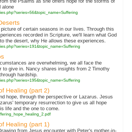
rom the Psalms as she offers hope for the storms of
d alone
eries.php?series=56&topic_name=Suffering
Deserts
picture of certain seasons in our lives. Through this
xperiences recorded in Scripture, we'll learn what God
to the desert, why He allows these experiences.
series.php?series=191&topic_name=Suffering
ps
rcumstances are overwhelming, we all face the
r to give in. Nancy shares insights from 2 Timothy
through hardship.
series.php?series=195&topic_name=Suffering
f Healing (part 2)
 and hope, through the perspective or Lazarus. Jesus
arus' temporary resurrection to give us all hope
is life and the one to come.
/suffering_hope_healing_2.pdf
f Healing (part 1)
 Drawing from Jesus encounter with Peter's mother-in-