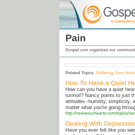
Pain
Gospel.com organizes our community
Related Topics:
Suffering
,
Your Hard
How To Have a Quiet He
How can you have a quiet heart 
turmoil? Nancy points to just t
attitudes--humility, simplicity,
matter what you're going throu
http://reviveourhearts.com/topics/
Dealing With Depressio
Have you ever felt like you we