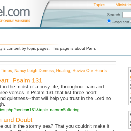
Topics
Ministri
Search:
Gospel.com
's content by topic pages. This page is about
Pain
.
 Times
,
Nancy Leigh Demoss
,
Healing
,
Revive Our Hearts
art--Psalm 131
in the midst of a busy life, throughout pain and
hree verses in Psalm 131 that list three heart
 and quietness--that will help you trust in the Lord no
gh.
series.php?series=161&topic_name=Suffering
n and Doubt
re out in the stormy sea? That you couldn't make it