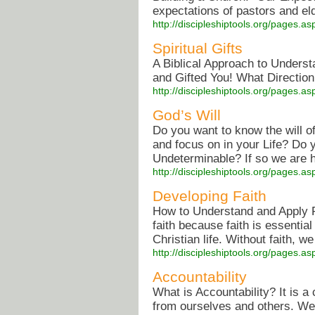
expectations of pastors and eld
http://discipleshiptools.org/pages.
Spiritual Gifts
A Biblical Approach to Underst
and Gifted You! What Direction
http://discipleshiptools.org/pages.
God’s Will
Do you want to know the will 
and focus on in your Life? Do 
Undeterminable? If so we are he
http://discipleshiptools.org/pages.
Developing Faith
How to Understand and Apply Fa
faith because faith is essentia
Christian life. Without faith, w
http://discipleshiptools.org/pages.
Accountability
What is Accountability? It is 
from ourselves and others. We 