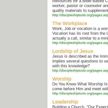
Resources for a Bible Based C
worker, pastor or counselor a
quality materials to supplement
http://discipleshiptools.org/pages.
The Workplace
Work, Job or vocation is a word
Vocation has its root from the L
actually a call, similar to a min
http://discipleshiptools.org/pages.
Lordship of Jesus
Jesus is described as the Imm
implies several questions to u
with this knowledge?
http://discipleshiptools.org/pages.
Worship
Do You Know What Worship Is? 
come before Him and meet with
http://discipleshiptools.org/pages.
Leadership
Building a Church. “Our Expect