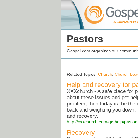
Pastors
Gospel.com organizes our community
Related Topics:
Church
,
Church Lea
Help and recovery for p
XXXchurch - A safe place for p
about these issues and get hel
problem, then today is the the
back and weighting you down. Th
and recovery.
http://xxxchurch.com/gethelp/pastors
Recovery