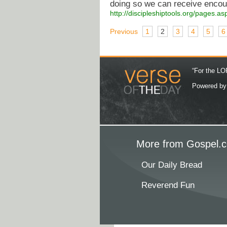
doing so we can receive enco
http://discipleshiptools.org/pages.
Previous
1
2
3
4
5
6
“For the LOR
Powered b
More from Gospel.c
Our Daily Bread
Reverend Fun