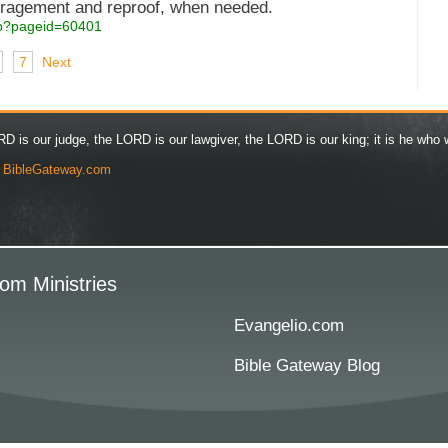
uragement and reproof, when needed.
asp?pageid=60401
7
Next
D is our judge, the LORD is our lawgiver, the LORD is our king; it is he who w
y
BibleGateway.com
om Ministries
Evangelio.com
Bible Gateway Blog