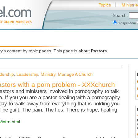
Topics
Ministri
Search:
Gospel.com
's content by topic pages. This page is about
Pastors
.
dership
,
Leadership
,
Ministry
,
Manage A Church
astors with a porn problem - XXXchurch
astors and ministers involved in pornography to talk
p. If you you are a pastor dealing with a pornography
 day to walk away from everything that is holding you
e guilt. The pain. The lies. There is hope, healing
/intro.html