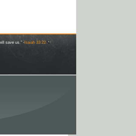
ill save us.” -
Isaiah 33:22