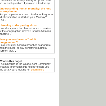
The latest Online Pulpit essay is up, and asks
an unusual question: if you're in a leadership...
Understanding human mortality: the long
journey home
Are you a pastor or church leader looking for a
bit of inspiration to start off your Monday?
The...
Listening to the parting shots
How does your church react when a member
of the congregation leaves? Gordon Atkinson,
longtime...
Have you ever heard a "pulpit
exaggeration"?
Have you ever heard a preacher exaggerate
from the pulpit, or say something during a
sermon that,...
What is this page?
The ministries in the Gospel.com Community
organize information into 'topics' to help you
find what you're looking for.
Learn more