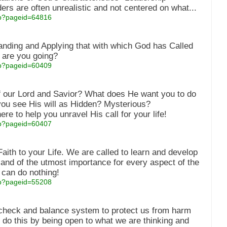
ers are often unrealistic and not centered on what...
asp?pageid=64816
anding and Applying that with which God has Called
 are you going?
asp?pageid=60409
of our Lord and Savior? What does He want you to do
you see His will as Hidden? Mysterious?
re to help you unravel His call for your life!
asp?pageid=60407
ith to your Life. We are called to learn and develop
l and of the utmost importance for every aspect of the
e can do nothing!
asp?pageid=55208
a check and balance system to protect us from harm
do this by being open to what we are thinking and