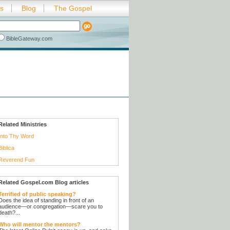
es
Blog
The Gospel
BibleGateway.com
Related Ministries
Into Thy Word
Biblica
Reverend Fun
Related Gospel.com Blog articles
Terrified of public speaking?
Does the idea of standing in front of an
audience—or congregation—scare you to
death?...
Who will mentor the mentors?