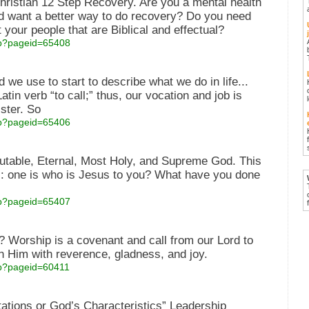
hristian 12 Step Recovery. Are you a mental health
nd want a better way to do recovery? Do you need
 your people that are Biblical and effectual?
asp?pageid=65408
 we use to start to describe what we do in life...
atin verb “to call;” thus, our vocation and job is
ister. So
asp?pageid=65406
utable, Eternal, Most Holy, and Supreme God. This
s: one is who is Jesus to you? What have you done
asp?pageid=65407
Worship is a covenant and call from our Lord to
 Him with reverence, gladness, and joy.
asp?pageid=60411
ations or God’s Characteristics” Leadership