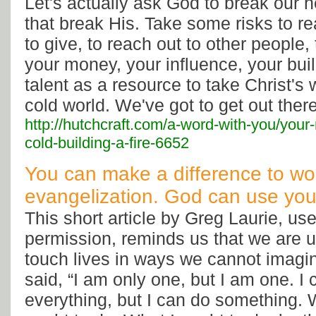
Let's actually ask God to break our h
that break His. Take some risks to r
to give, to reach out to other people,
your money, your influence, your bui
talent as a resource to take Christ's 
cold world. We've got to get out there
http://hutchcraft.com/a-word-with-you/your
cold-building-a-fire-6652
You can make a difference to wo
evangelization. God can use you
This short article by Greg Laurie, us
permission, reminds us that we are 
touch lives in ways we cannot imagin
said, “I am only one, but I am one. I
everything, but I can do something. W