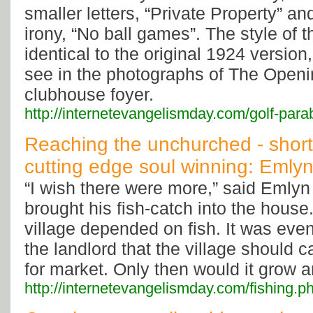
smaller letters, “Private Property” a
irony, “No ball games”. The style of t
identical to the original 1924 version
see in the photographs of The Openi
clubhouse foyer.
http://internetevangelismday.com/golf-para
Reaching the unchurched - short
cutting edge soul winning: Emlyn
“I wish there were more,” said Emlyn 
brought his fish-catch into the house.
village depended on fish. It was eve
the landlord that the village should ca
for market. Only then would it grow 
http://internetevangelismday.com/fishing.p