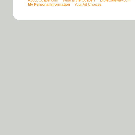
About Gospel.com
What is the Gospel?
BibleGateway.com
My Personal Information
Your Ad Choices