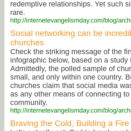
redemptive relationships. Yet such si
rare.
http://internetevangelismday.com/blog/arc
Social networking can be incredib
churches
Check the striking message of the firs
infographic below, based on a study
Admittedly, the polled sample of chu
small, and only within one country.
churches claim that social media was
as any other means of connecting to
community.
http://internetevangelismday.com/blog/arc
Braving the Cold, Building a Fire