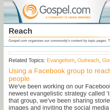
Reach
Gospel.com organizes our community's content by topic pages. T
Related Topics:
Evangelism
,
Outreach
,
Go
Using a Facebook group to reach
people
We've been working on our Facebook
newest evangelistic strategy called 'I
that group, we've been sharing storie
images and inviting the social media