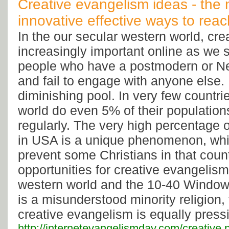
Creative evangelism ideas - the 
innovative effective ways to rea
In the our secular western world, cre
increasingly important online as we 
people who have a postmodern or N
and fail to engage with anyone else. B
diminishing pool. In very few countri
world do even 5% of their population
regularly. The very high percentage 
in USA is a unique phenomenon, wh
prevent some Christians in that coun
opportunities for creative evangelism
western world and the 10-40 Window,
is a misunderstood minority religion,
creative evangelism is equally press
http://internetevangelismday.com/creative.