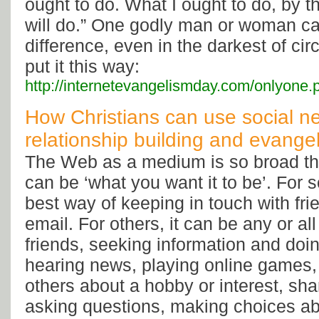
ought to do. What I ought to do, by t
will do.” One godly man or woman c
difference, even in the darkest of c
put it this way:
http://internetevangelismday.com/onlyone.
How Christians can use social ne
relationship building and evange
The Web as a medium is so broad tha
can be ‘what you want it to be’. For s
best way of keeping in touch with fri
email. For others, it can be any or all
friends, seeking information and doi
hearing news, playing online games,
others about a hobby or interest, sha
asking questions, making choices ab