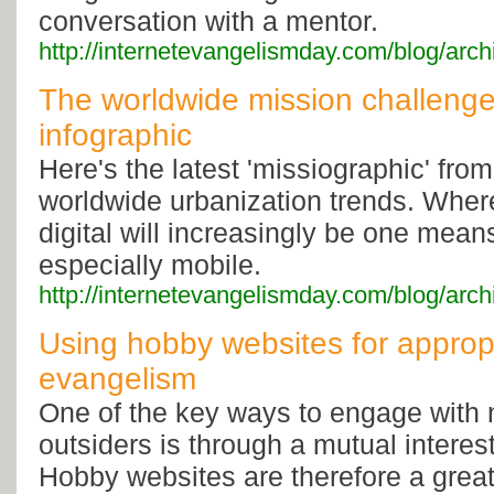
conversation with a mentor.
http://internetevangelismday.com/blog/arc
The worldwide mission challenge 
infographic
Here's the latest 'missiographic' fro
worldwide urbanization trends. Where
digital will increasingly be one mean
especially mobile.
http://internetevangelismday.com/blog/arc
Using hobby websites for appropr
evangelism
One of the key ways to engage with
outsiders is through a mutual interes
Hobby websites are therefore a great