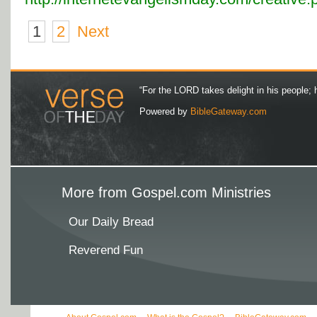
1
2
Next
“For the LORD takes delight in his people; 
Powered by
BibleGateway.com
More from Gospel.com Ministries
Our Daily Bread
Reverend Fun