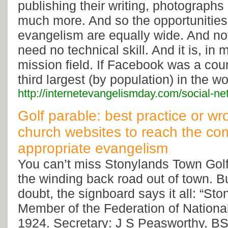
publishing their writing, photographs
much more. And so the opportunities 
evangelism are equally wide. And no
need no technical skill. And it is, in
mission field. If Facebook was a coun
third largest (by population) in the wo
http://internetevangelismday.com/social-n
Golf parable: best practice or wr
church websites to reach the co
appropriate evangelism
You can’t miss Stonylands Town Golf
the winding back road out of town. Bu
doubt, the signboard says it all: “St
Member of the Federation of National
1924. Secretary: J S Peasworthy, BSc